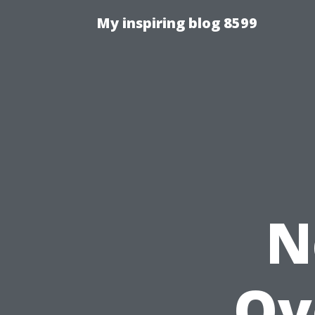
My inspiring blog 8599
N
Ov