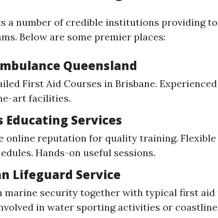
s a number of credible institutions providing t
ams. Below are some premier places:
 Ambulance Queensland
ailed First Aid Courses in Brisbane. Experienced
e-art facilities.
s Educating Services
 online reputation for quality training. Flexible
edules. Hands-on useful sessions.
an Lifeguard Service
marine security together with typical first aid 
nvolved in water sporting activities or coastline