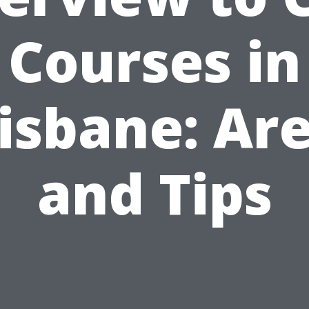
Courses in
isbane: Ar
and Tips