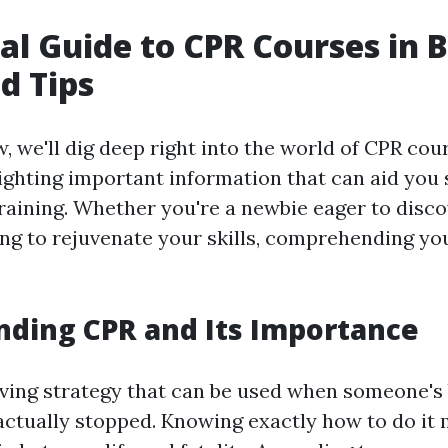
al Guide to CPR Courses in B
d Tips
w, we'll dig deep right into the world of CPR cou
ighting important information that can aid you s
training. Whether you're a newbie eager to disco
g to rejuvenate your skills, comprehending you
ding CPR and Its Importance
saving strategy that can be used when someone's
actually stopped. Knowing exactly how to do it 