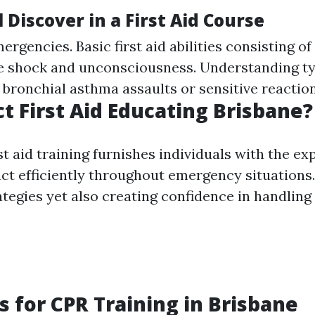
 Discover in a First Aid Course
rgencies. Basic first aid abilities consisting o
shock and unconsciousness. Understanding typ
 bronchial asthma assaults or sensitive reaction
t First Aid Educating Brisbane?
t aid training furnishes individuals with the ex
ct efficiently throughout emergency situations. 
ategies yet also creating confidence in handling 
s for CPR Training in Brisbane