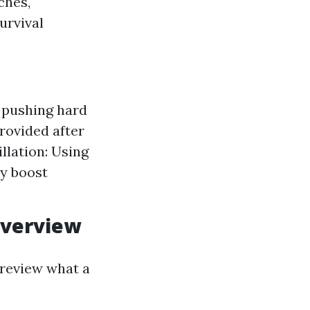
ches,
urvival
 pushing hard
rovided after
llation: Using
ly boost
Overview
y review what a