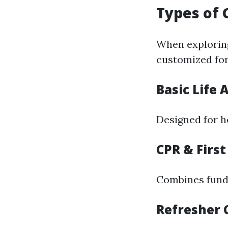
Types of 
When exploring
customized for
Basic Life 
Designed for h
CPR & First
Combines funda
Refresher 