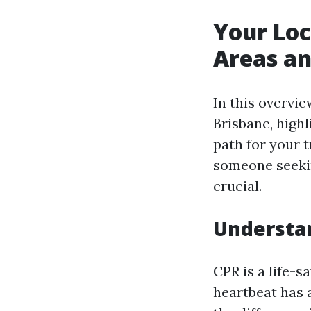
Your Loc
Areas an
In this overvie
Brisbane, highl
path for your 
someone seekin
crucial.
Understan
CPR is a life-
heartbeat has 