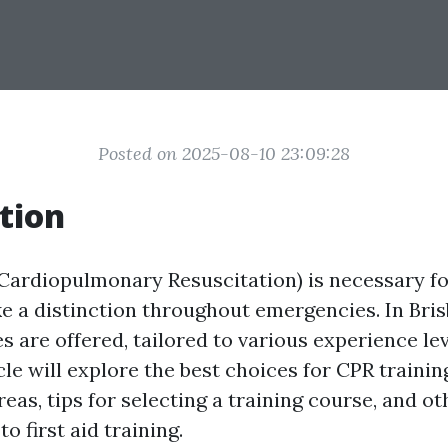
Posted on 2025-08-10 23:09:28
tion
Cardiopulmonary Resuscitation) is necessary f
e a distinction throughout emergencies. In Bris
s are offered, tailored to various experience le
cle will explore the best choices for CPR training
reas, tips for selecting a training course, and o
to first aid training.