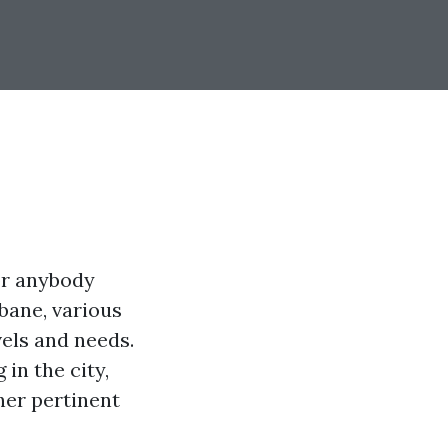
or anybody
bane, various
vels and needs.
 in the city,
ther pertinent