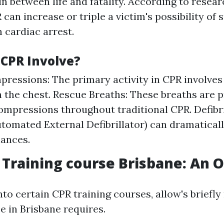
in between life and fatality. According to resear
an increase or triple a victim's possibility of s
 cardiac arrest.
CPR Involve?
ressions: The primary activity in CPR involves
n the chest. Rescue Breaths: These breaths are p
ompressions throughout traditional CPR. Defibri
tomated External Defibrillator) can dramatical
hances.
p Training course Brisbane: An 
nto certain CPR training courses, allow's briefl
e in Brisbane requires.