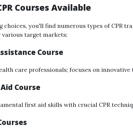
CPR Courses Available
 choices, you'll find numerous types of CPR tra
 various target markets:
Assistance Course
ealth care professionals; focuses on innovative
 Aid Course
mental first aid skills with crucial CPR techniq
Courses