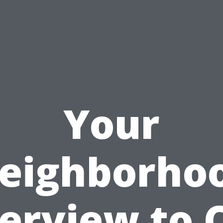
Your
eighborho
erview to 