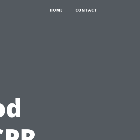
HOME
CONTACT
od
CPR