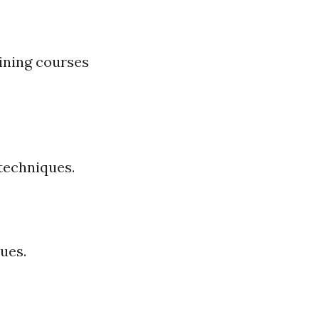
ining courses
 techniques.
ues.