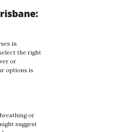
risbane:
rses in
elect the right
ver or
r options is
 breathing or
might suggest