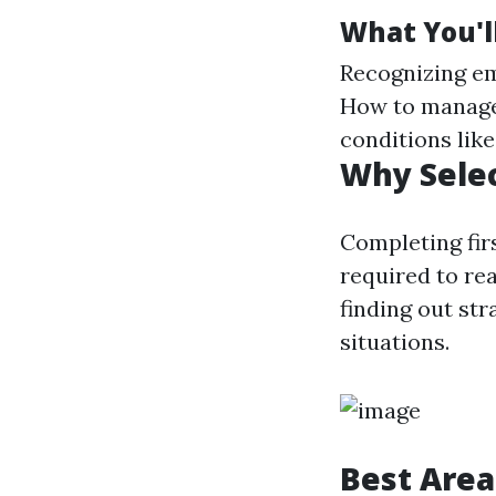
What You'll
Recognizing eme
How to manage 
conditions like
Why Selec
Completing firs
required to rea
finding out str
situations.
Best Area