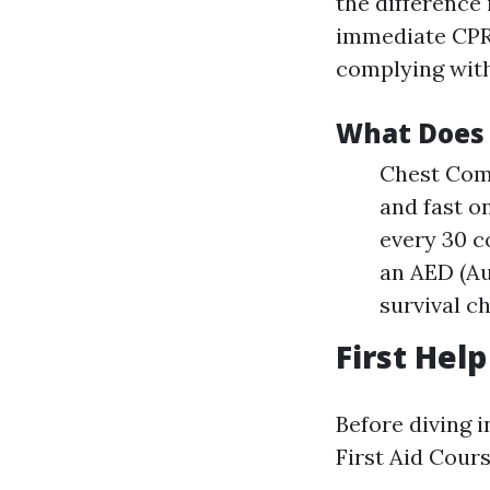
the difference 
immediate CPR c
complying with
What Does 
Chest Comp
and fast o
every 30 c
an AED (Au
survival c
First Hel
Before diving i
First Aid Cours