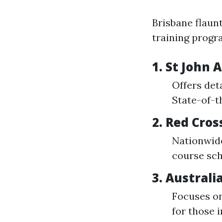
Brisbane flaunt
training progr
1. St John
Offers det
State-of-th
2. Red Cros
Nationwide
course sch
3. Australi
Focuses on 
for those i