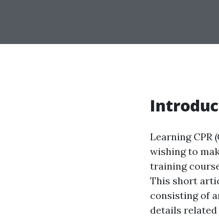
Introduc
Learning CPR (
wishing to mak
training course
This short arti
consisting of a
details related 