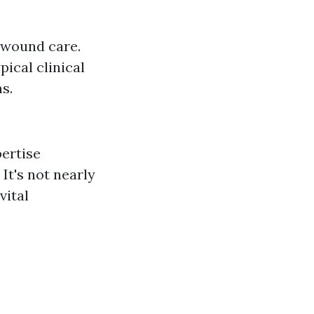
f wound care.
ical clinical
s.
pertise
It's not nearly
vital