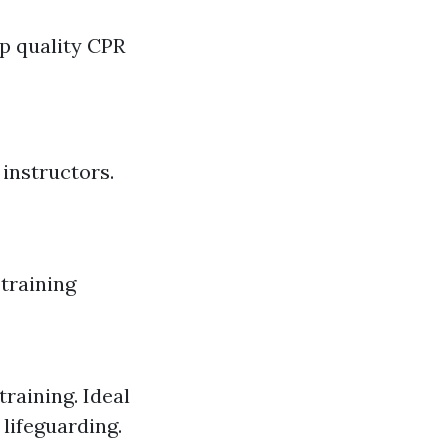
op quality CPR
 instructors.
 training
training. Ideal
 lifeguarding.