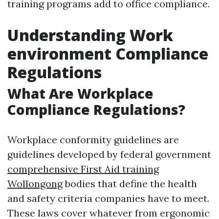
training programs add to office compliance.
Understanding Work
environment Compliance
Regulations
What Are Workplace
Compliance Regulations?
Workplace conformity guidelines are
guidelines developed by federal government
comprehensive First Aid training
Wollongong
bodies that define the health
and safety criteria companies have to meet.
These laws cover whatever from ergonomic