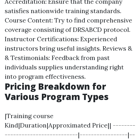
Accreditation: Ensure that the company
satisfies nationwide training standards.
Course Content: Try to find comprehensive
coverage consisting of DRSABCD protocol.
Instructor Certifications: Experienced
instructors bring useful insights. Reviews &
& Testimonials: Feedback from past
individuals supplies understanding right
into program effectiveness.
Pricing Breakdown for
Various Program Types
|Training course
Kind|Duration|Approximated Price|| --------
--------------------------|-----------------|--