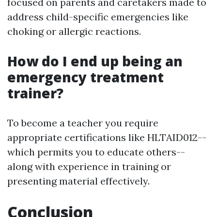
focused on parents and caretakers made to
address child-specific emergencies like
choking or allergic reactions.
How do I end up being an
emergency treatment
trainer?
To become a teacher you require
appropriate certifications like HLTAID012--
which permits you to educate others--
along with experience in training or
presenting material effectively.
Conclusion