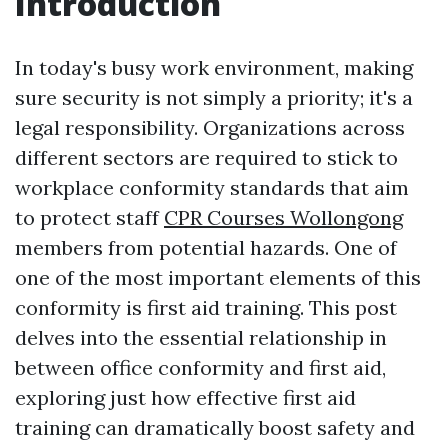
Introduction
In today's busy work environment, making
sure security is not simply a priority; it's a
legal responsibility. Organizations across
different sectors are required to stick to
workplace conformity standards that aim
to protect staff
CPR Courses Wollongong
members from potential hazards. One of
one of the most important elements of this
conformity is first aid training. This post
delves into the essential relationship in
between office conformity and first aid,
exploring just how effective first aid
training can dramatically boost safety and