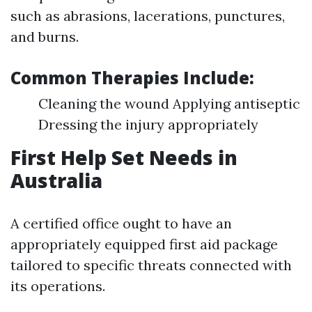
such as abrasions, lacerations, punctures,
and burns.
Common Therapies Include:
Cleaning the wound Applying antiseptic
Dressing the injury appropriately
First Help Set Needs in
Australia
A certified office ought to have an
appropriately equipped first aid package
tailored to specific threats connected with
its operations.