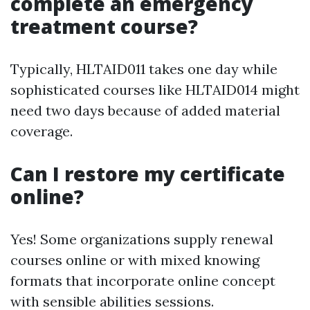
complete an emergency
treatment course?
Typically, HLTAID011 takes one day while
sophisticated courses like HLTAID014 might
need two days because of added material
coverage.
Can I restore my certificate
online?
Yes! Some organizations supply renewal
courses online or with mixed knowing
formats that incorporate online concept
with sensible abilities sessions.