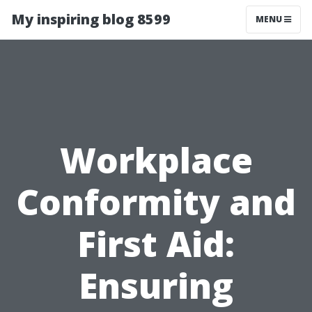
My inspiring blog 8599
MENU
Workplace
Conformity and
First Aid:
Ensuring