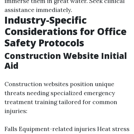
immerse them in great water. Seek clinical
assistance immediately.
Industry-Specific
Considerations for Office
Safety Protocols
Construction Website Initial
Aid
Construction websites position unique
threats needing specialized emergency
treatment training tailored for common
injuries:
Falls Equipment-related injuries Heat stress