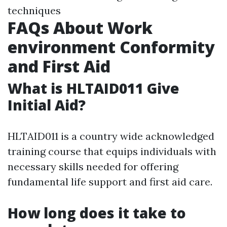
techniques
FAQs About Work
environment Conformity
and First Aid
What is HLTAID011 Give
Initial Aid?
HLTAID011 is a country wide acknowledged
training course that equips individuals with
necessary skills needed for offering
fundamental life support and first aid care.
How long does it take to