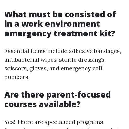
What must be consisted of
in a work environment
emergency treatment kit?
Essential items include adhesive bandages,
antibacterial wipes, sterile dressings,
scissors, gloves, and emergency call
numbers.
Are there parent-focused
courses available?
Yes! There are specialized programs