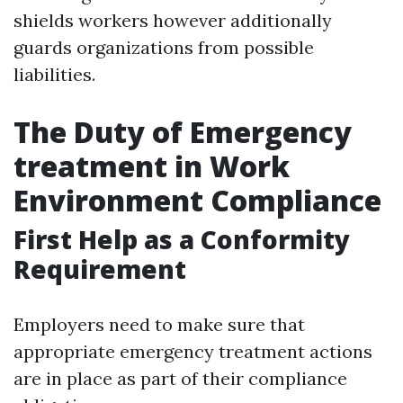
shields workers however additionally
guards organizations from possible
liabilities.
The Duty of Emergency
treatment in Work
Environment Compliance
First Help as a Conformity
Requirement
Employers need to make sure that
appropriate emergency treatment actions
are in place as part of their compliance