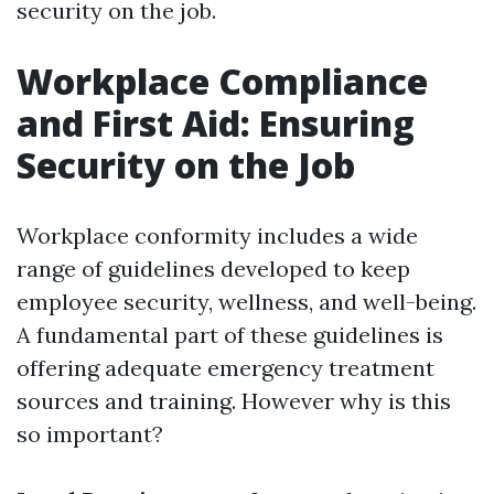
security on the job.
Workplace Compliance
and First Aid: Ensuring
Security on the Job
Workplace conformity includes a wide
range of guidelines developed to keep
employee security, wellness, and well-being.
A fundamental part of these guidelines is
offering adequate emergency treatment
sources and training. However why is this
so important?