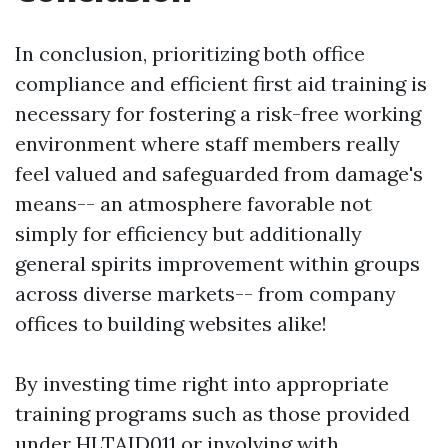
In conclusion, prioritizing both office
compliance and efficient first aid training is
necessary for fostering a risk-free working
environment where staff members really
feel valued and safeguarded from damage's
means-- an atmosphere favorable not
simply for efficiency but additionally
general spirits improvement within groups
across diverse markets-- from company
offices to building websites alike!
By investing time right into appropriate
training programs such as those provided
under HLTAID011 or involving with