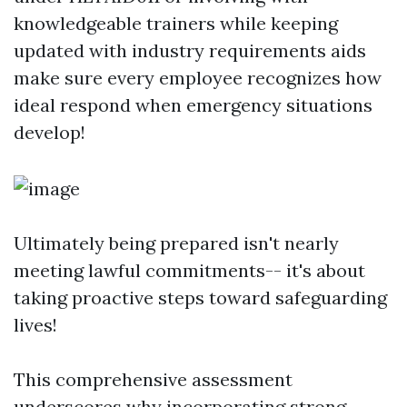
knowledgeable trainers while keeping
updated with industry requirements aids
make sure every employee recognizes how
ideal respond when emergency situations
develop!
Ultimately being prepared isn't nearly
meeting lawful commitments-- it's about
taking proactive steps toward safeguarding
lives!
This comprehensive assessment
underscores why incorporating strong