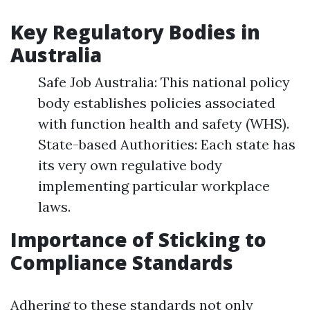
Key Regulatory Bodies in
Australia
Safe Job Australia: This national policy
body establishes policies associated
with function health and safety (WHS).
State-based Authorities: Each state has
its very own regulative body
implementing particular workplace
laws.
Importance of Sticking to
Compliance Standards
Adhering to these standards not only