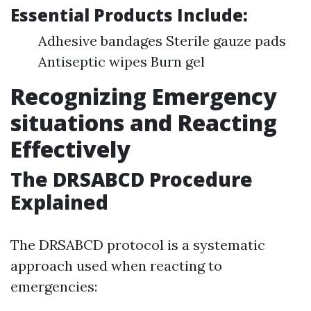
Essential Products Include:
Adhesive bandages Sterile gauze pads
Antiseptic wipes Burn gel
Recognizing Emergency
situations and Reacting
Effectively
The DRSABCD Procedure
Explained
The DRSABCD protocol is a systematic
approach used when reacting to
emergencies: