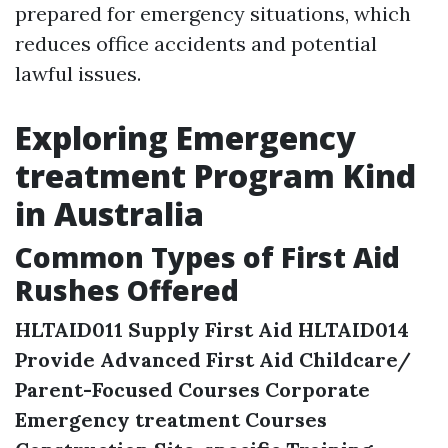
prepared for emergency situations, which
reduces office accidents and potential
lawful issues.
Exploring Emergency
treatment Program Kind
in Australia
Common Types of First Aid
Rushes Offered
HLTAID011 Supply First Aid
HLTAID014
Provide Advanced First Aid
Childcare/
Parent-Focused Courses
Corporate
Emergency treatment Courses