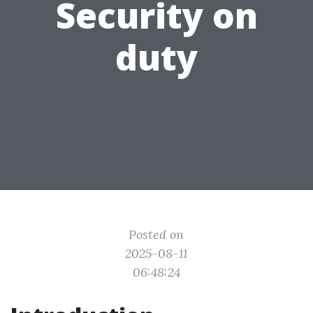
Security on
duty
Posted on
2025-08-11
06:48:24