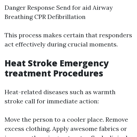
Danger Response Send for aid Airway
Breathing CPR Defibrillation
This process makes certain that responders
act effectively during crucial moments.
Heat Stroke Emergency
treatment Procedures
Heat-related diseases such as warmth
stroke call for immediate action:
Move the person to a cooler place. Remove
excess clothing. Apply awesome fabrics or