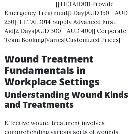
-------------------|| HLTAID011 Provide
Emergency Treatment|1 Day|AUD 150 - AUD
250|| HLTAID014 Supply Advanced First
Aid|2 Days|AUD 300 - AUD 400|| Corporate
Team Booking|Varies|Customized Prices|
Wound Treatment
Fundamentals in
Workplace Settings
Understanding Wound Kinds
and Treatments
Effective wound treatment involves
comprehending various sorts of wounds