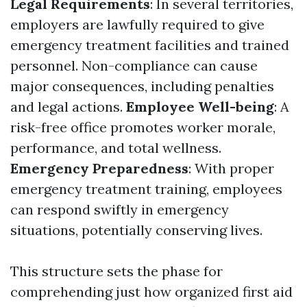
Legal Requirements
: In several territories,
employers are lawfully required to give
emergency treatment facilities and trained
personnel. Non-compliance can cause
major consequences, including penalties
and legal actions.
Employee Well-being
: A
risk-free office promotes worker morale,
performance, and total wellness.
Emergency Preparedness
: With proper
emergency treatment training, employees
can respond swiftly in emergency
situations, potentially conserving lives.
This structure sets the phase for
comprehending just how organized first aid