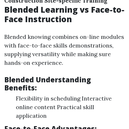
Construction Site-specific Training
Blended Learning vs Face-to-
Face Instruction
Blended knowing combines on-line modules
with face-to-face skills demonstrations,
supplying versatility while making sure
hands-on experience.
Blended Understanding
Benefits:
Flexibility in scheduling Interactive
online content Practical skill
application
Face-to-Face Advantages: