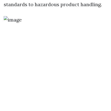
standards to hazardous product handling.