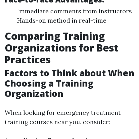
Immediate comments from instructors
Hands-on method in real-time
Comparing Training
Organizations for Best
Practices
Factors to Think about When
Choosing a Training
Organization
When looking for emergency treatment
training courses near you, consider: