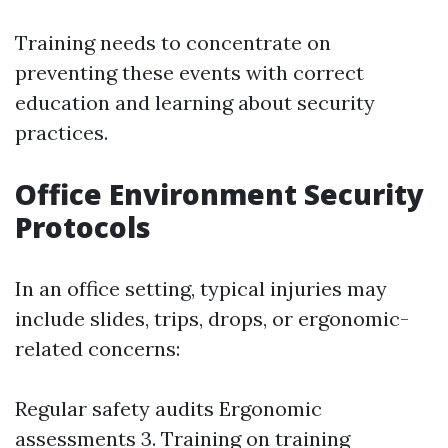
Training needs to concentrate on
preventing these events with correct
education and learning about security
practices.
Office Environment Security
Protocols
In an office setting, typical injuries may
include slides, trips, drops, or ergonomic-
related concerns:
Regular safety audits Ergonomic
assessments 3. Training on training