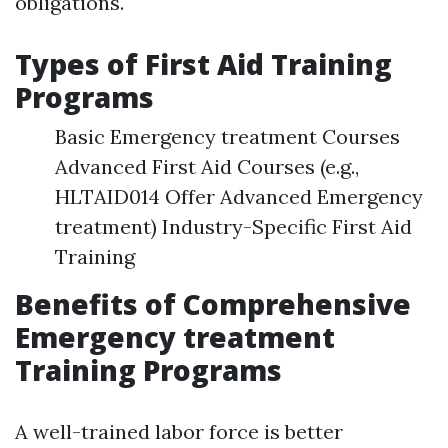
obligations.
Types of First Aid Training
Programs
Basic Emergency treatment Courses
Advanced First Aid Courses (e.g.,
HLTAID014 Offer Advanced Emergency
treatment) Industry-Specific First Aid
Training
Benefits of Comprehensive
Emergency treatment
Training Programs
A well-trained labor force is better