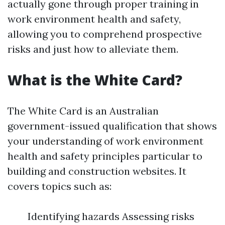
actually gone through proper training in
work environment health and safety,
allowing you to comprehend prospective
risks and just how to alleviate them.
What is the White Card?
The White Card is an Australian
government-issued qualification that shows
your understanding of work environment
health and safety principles particular to
building and construction websites. It
covers topics such as:
Identifying hazards Assessing risks