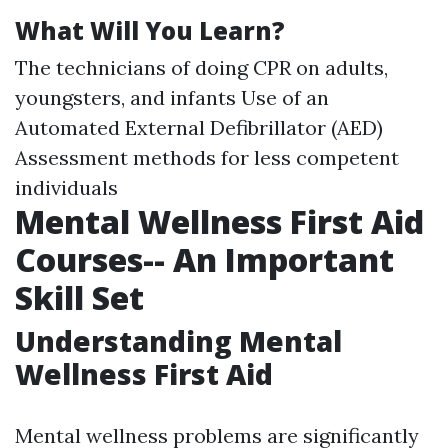
What Will You Learn?
The technicians of doing CPR on adults,
youngsters, and infants Use of an
Automated External Defibrillator (AED)
Assessment methods for less competent
individuals
Mental Wellness First Aid
Courses-- An Important
Skill Set
Understanding Mental
Wellness First Aid
Mental wellness problems are significantly