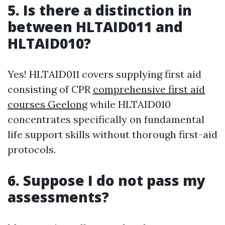
5. Is there a distinction in
between HLTAID011 and
HLTAID010?
Yes! HLTAID011 covers supplying first aid
consisting of CPR
comprehensive first aid
courses Geelong
while HLTAID010
concentrates specifically on fundamental
life support skills without thorough first-aid
protocols.
6. Suppose I do not pass my
assessments?