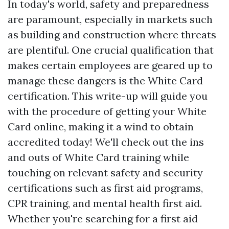
In today's world, safety and preparedness
are paramount, especially in markets such
as building and construction where threats
are plentiful. One crucial qualification that
makes certain employees are geared up to
manage these dangers is the White Card
certification. This write-up will guide you
with the procedure of getting your White
Card online, making it a wind to obtain
accredited today! We'll check out the ins
and outs of White Card training while
touching on relevant safety and security
certifications such as first aid programs,
CPR training, and mental health first aid.
Whether you're searching for a first aid