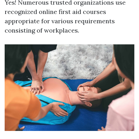
Yes! Numerous trusted organizations use
recognized online first aid courses
appropriate for various requirements
consisting of workplaces.