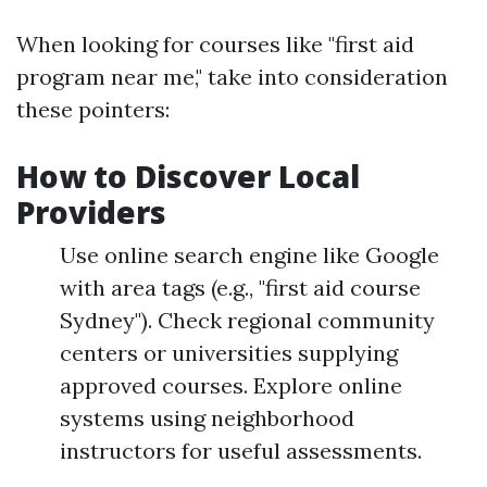
When looking for courses like "first aid
program near me," take into consideration
these pointers:
How to Discover Local
Providers
Use online search engine like Google
with area tags (e.g., "first aid course
Sydney"). Check regional community
centers or universities supplying
approved courses. Explore online
systems using neighborhood
instructors for useful assessments.