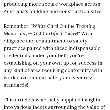
producing more secure workplace across
Australia's building and construction sites.
Remember:
"White Card Online Training
Made Easy-- Get Certified Today!"
With
diligence and commitment to safety
practices paired with these indispensable
credentials under your belt; you're
establishing on your own up for success in
any kind of area requiring conformity with
work environment safety and security
standards!
This article has actually supplied insights
into various facets surrounding the value of