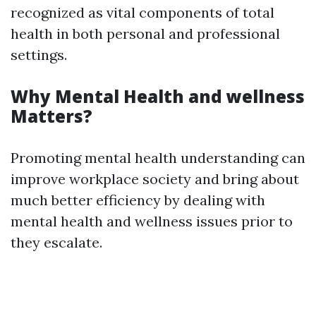
recognized as vital components of total
health in both personal and professional
settings.
Why Mental Health and wellness
Matters?
Promoting mental health understanding can
improve workplace society and bring about
much better efficiency by dealing with
mental health and wellness issues prior to
they escalate.