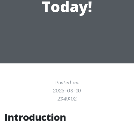
Today!
Posted on
2025-08-10
21:49:02
Introduction