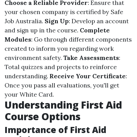
Choose a Reliable Provider
: Ensure that
your chosen company is certified by Safe
Job Australia.
Sign Up
: Develop an account
and sign up in the course.
Complete
Modules
: Go through different components
created to inform you regarding work
environment safety.
Take Assessments
:
Total quizzes and projects to reinforce
understanding.
Receive Your Certificate
:
Once you pass all evaluations, you'll get
your White Card.
Understanding First Aid
Course Options
Importance of First Aid