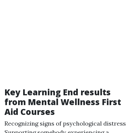
Key Learning End results
from Mental Wellness First
Aid Courses
Recognizing signs of psychological distress
Supporting somebody experiencing a