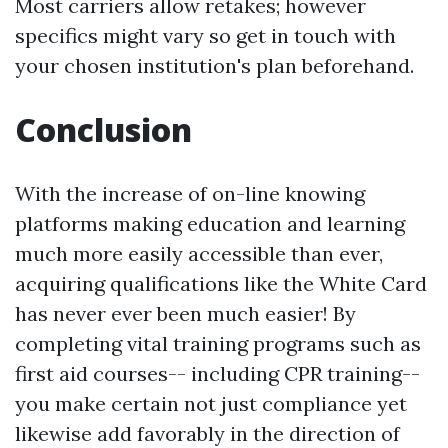
Most carriers allow retakes; however
specifics might vary so get in touch with
your chosen institution's plan beforehand.
Conclusion
With the increase of on-line knowing
platforms making education and learning
much more easily accessible than ever,
acquiring qualifications like the White Card
has never ever been much easier! By
completing vital training programs such as
first aid courses-- including CPR training--
you make certain not just compliance yet
likewise add favorably in the direction of