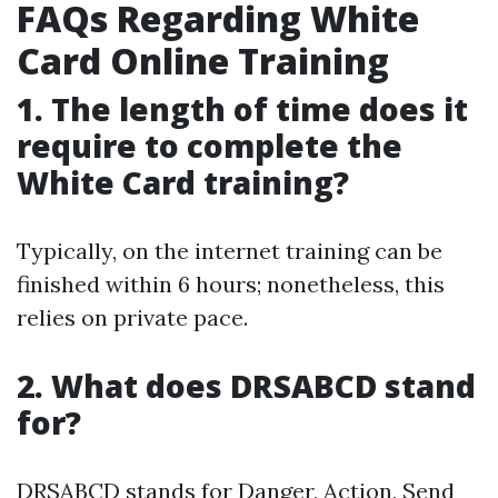
FAQs Regarding White
Card Online Training
1. The length of time does it
require to complete the
White Card training?
Typically, on the internet training can be
finished within 6 hours; nonetheless, this
relies on private pace.
2. What does DRSABCD stand
for?
DRSABCD stands for Danger, Action, Send