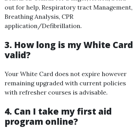
out for help, Respiratory tract Management,
Breathing Analysis, CPR
application/Defibrillation.
3. How long is my White Card
valid?
Your White Card does not expire however
remaining upgraded with current policies
with refresher courses is advisable.
4. Can I take my first aid
program online?