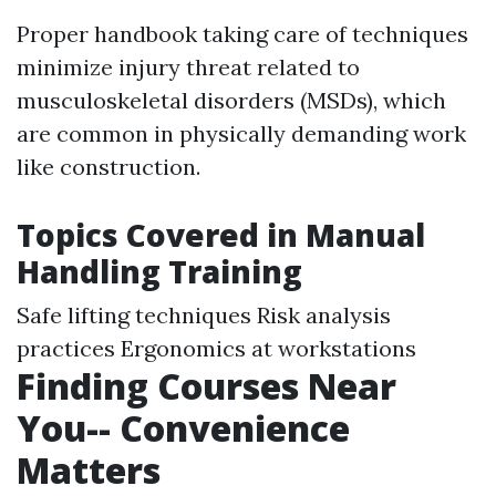
Proper handbook taking care of techniques
minimize injury threat related to
musculoskeletal disorders (MSDs), which
are common in physically demanding work
like construction.
Topics Covered in Manual
Handling Training
Safe lifting techniques Risk analysis
practices Ergonomics at workstations
Finding Courses Near
You-- Convenience
Matters