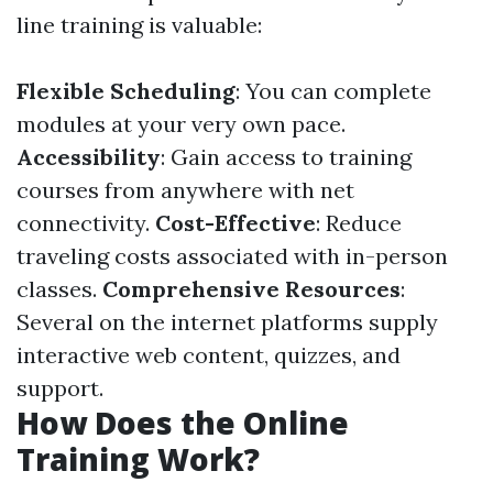
line training is valuable:
Flexible Scheduling
: You can complete
modules at your very own pace.
Accessibility
: Gain access to training
courses from anywhere with net
connectivity.
Cost-Effective
: Reduce
traveling costs associated with in-person
classes.
Comprehensive Resources
:
Several on the internet platforms supply
interactive web content, quizzes, and
support.
How Does the Online
Training Work?