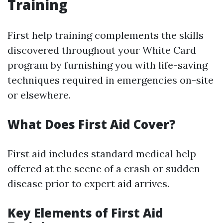
Training
First help training complements the skills
discovered throughout your White Card
program by furnishing you with life-saving
techniques required in emergencies on-site
or elsewhere.
What Does First Aid Cover?
First aid includes standard medical help
offered at the scene of a crash or sudden
disease prior to expert aid arrives.
Key Elements of First Aid