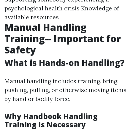
psychological health crisis Knowledge of
available resources
Manual Handling
Training-- Important for
Safety
What is Hands-on Handling?
Manual handling includes training, bring,
pushing, pulling, or otherwise moving items
by hand or bodily force.
Why Handbook Handling
Training Is Necessary