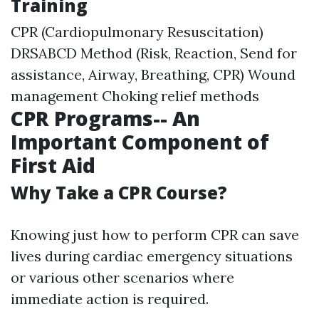
Training
CPR (Cardiopulmonary Resuscitation)
DRSABCD Method (Risk, Reaction, Send for
assistance, Airway, Breathing, CPR) Wound
management Choking relief methods
CPR Programs-- An
Important Component of
First Aid
Why Take a CPR Course?
Knowing just how to perform CPR can save
lives during cardiac emergency situations
or various other scenarios where
immediate action is required.