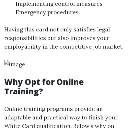
Implementing control measures
Emergency procedures
Having this card not only satisfies legal
responsibilities but also improves your
employability in the competitive job market.
Why Opt for Online
Training?
Online training programs provide an
adaptable and practical way to finish your
White Card qualification. Below's why on-