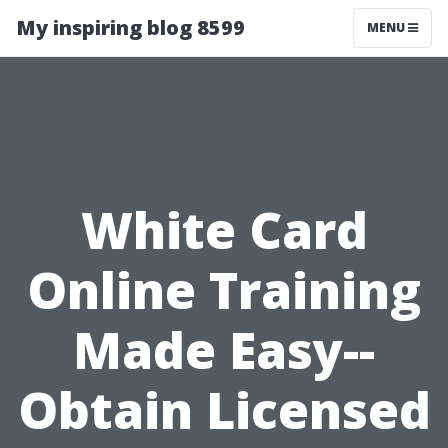
My inspiring blog 8599
MENU
White Card
Online Training
Made Easy--
Obtain Licensed