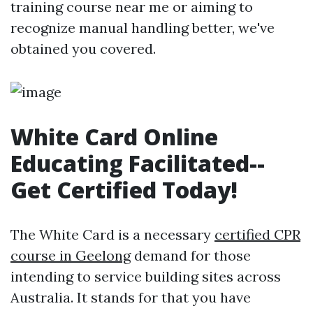
training course near me or aiming to
recognize manual handling better, we've
obtained you covered.
White Card Online
Educating Facilitated--
Get Certified Today!
The White Card is a necessary
certified CPR
course in Geelong
demand for those
intending to service building sites across
Australia. It stands for that you have