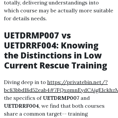
totally, delivering understandings into
which course may be actually more suitable
for details needs.
UETDRMP007 vs
UETDRRF004: Knowing
the Distinctions in Low
Current Rescue Training
Diving deep in to
https://privatebin.net/?
bc83bbd18d52eab4#7FQxqmnEydCAjgE1ckhz
the specifics of
UETDRMP007
and
UETDRRF004
, we find that both courses
share a common target-- training