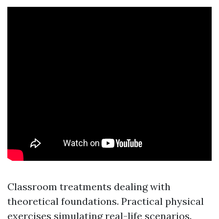
Classroom treatments dealing with
theoretical foundations. Practical physical
exercises simulating real-life scenarios.