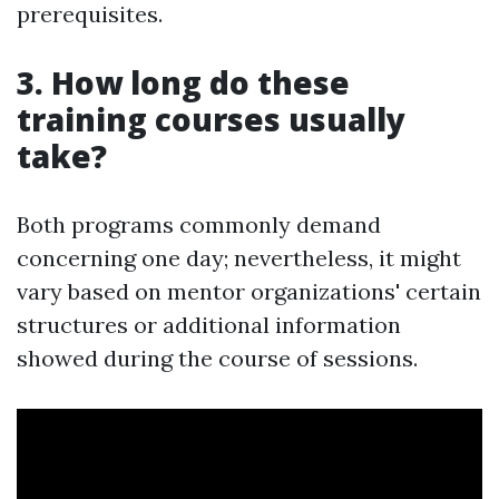
prerequisites.
3. How long do these
training courses usually
take?
Both programs commonly demand
concerning one day; nevertheless, it might
vary based on mentor organizations' certain
structures or additional information
showed during the course of sessions.