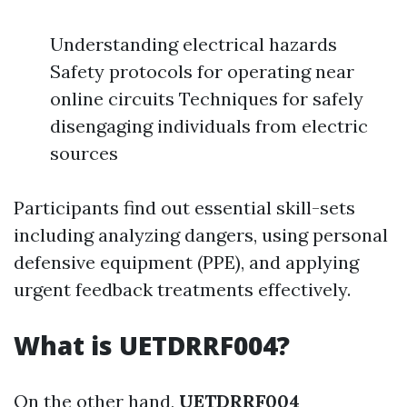
Understanding electrical hazards
Safety protocols for operating near
online circuits Techniques for safely
disengaging individuals from electric
sources
Participants find out essential skill-sets
including analyzing dangers, using personal
defensive equipment (PPE), and applying
urgent feedback treatments effectively.
What is UETDRRF004?
On the other hand,
UETDRRF004