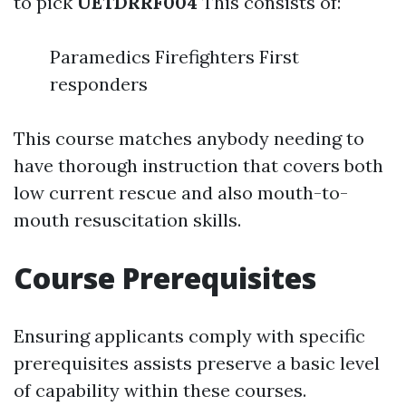
to pick
UETDRRF004
This consists of:
Paramedics Firefighters First
responders
This course matches anybody needing to
have thorough instruction that covers both
low current rescue and also mouth-to-
mouth resuscitation skills.
Course Prerequisites
Ensuring applicants comply with specific
prerequisites assists preserve a basic level
of capability within these courses.