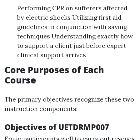
Performing CPR on sufferers affected
by electric shocks Utilizing first aid
guidelines in conjunction with saving
techniques Understanding exactly how
to support a client just before expert
clinical support arrives
Core Purposes of Each
Course
The primary objectives recognize these two
instruction components:
Objectives of UETDRMP007
Equip participants well to carry out rescues