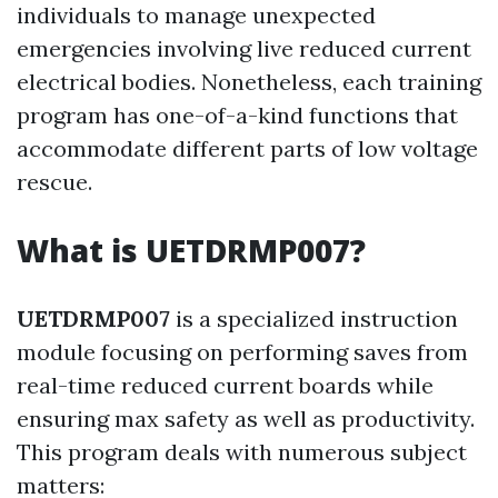
individuals to manage unexpected
emergencies involving live reduced current
electrical bodies. Nonetheless, each training
program has one-of-a-kind functions that
accommodate different parts of low voltage
rescue.
What is UETDRMP007?
UETDRMP007
is a specialized instruction
module focusing on performing saves from
real-time reduced current boards while
ensuring max safety as well as productivity.
This program deals with numerous subject
matters: