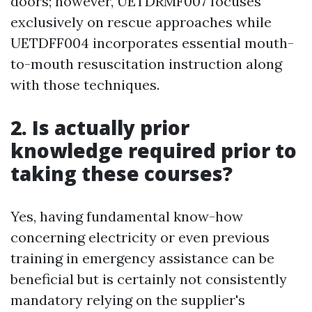
doors; however, UETDRMF007 focuses
exclusively on rescue approaches while
UETDFF004 incorporates essential mouth-
to-mouth resuscitation instruction along
with those techniques.
2. Is actually prior
knowledge required prior to
taking these courses?
Yes, having fundamental know-how
concerning electricity or even previous
training in emergency assistance can be
beneficial but is certainly not consistently
mandatory relying on the supplier's