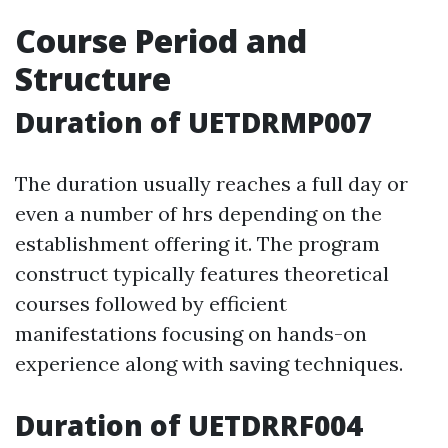
Course Period and
Structure
Duration of UETDRMP007
The duration usually reaches a full day or
even a number of hrs depending on the
establishment offering it. The program
construct typically features theoretical
courses followed by efficient
manifestations focusing on hands-on
experience along with saving techniques.
Duration of UETDRRF004