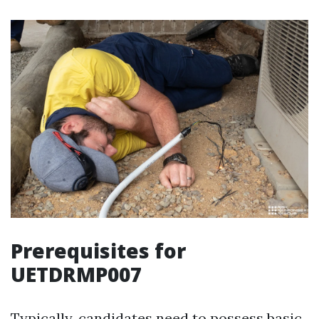
Prerequisites for
UETDRMP007
Typically, candidates need to possess basic