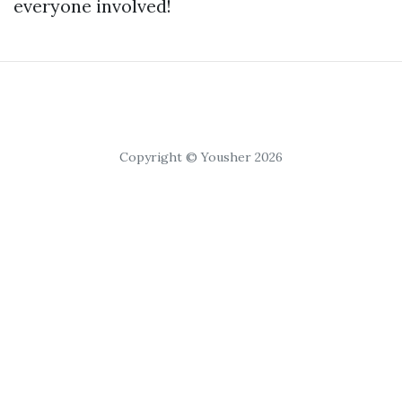
everyone involved!
Copyright © Yousher 2026