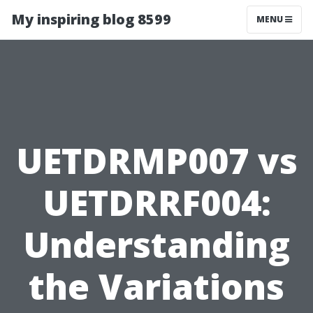
My inspiring blog 8599
MENU
UETDRMP007 vs
UETDRRF004:
Understanding
the Variations