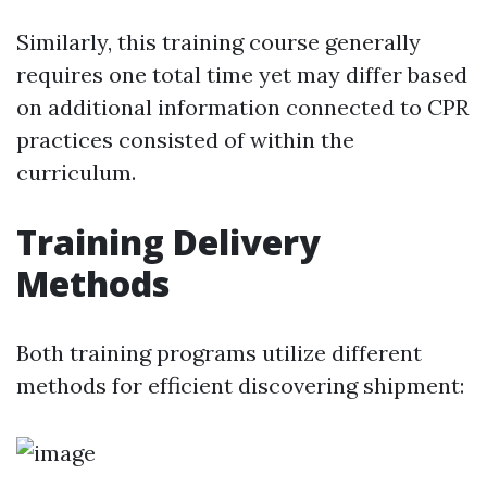
Similarly, this training course generally
requires one total time yet may differ based
on additional information connected to CPR
practices consisted of within the
curriculum.
Training Delivery
Methods
Both training programs utilize different
methods for efficient discovering shipment: