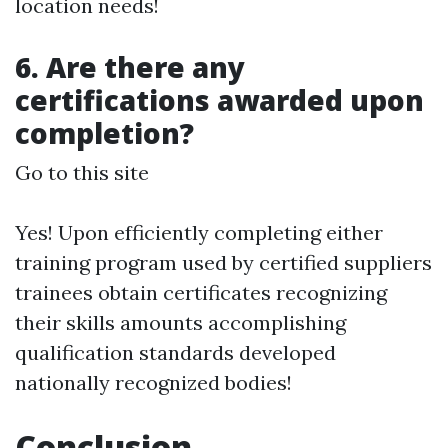
location needs!
6. Are there any
certifications awarded upon
completion?
Go to this site
Yes! Upon efficiently completing either
training program used by certified suppliers
trainees obtain certificates recognizing
their skills amounts accomplishing
qualification standards developed
nationally recognized bodies!
Conclusion