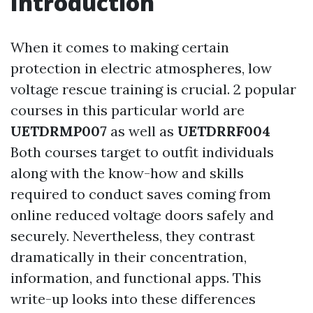
Introduction
When it comes to making certain
protection in electric atmospheres, low
voltage rescue training is crucial. 2 popular
courses in this particular world are
UETDRMP007
as well as
UETDRRF004
Both courses target to outfit individuals
along with the know-how and skills
required to conduct saves coming from
online reduced voltage doors safely and
securely. Nevertheless, they contrast
dramatically in their concentration,
information, and functional apps. This
write-up looks into these differences