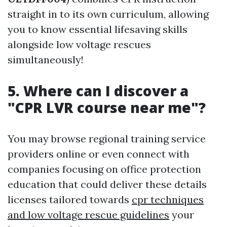
straight in to its own curriculum, allowing
you to know essential lifesaving skills
alongside low voltage rescues
simultaneously!
5. Where can I discover a
"CPR LVR course near me"?
You may browse regional training service
providers online or even connect with
companies focusing on office protection
education that could deliver these details
licenses tailored towards
cpr techniques
and low voltage rescue guidelines
your