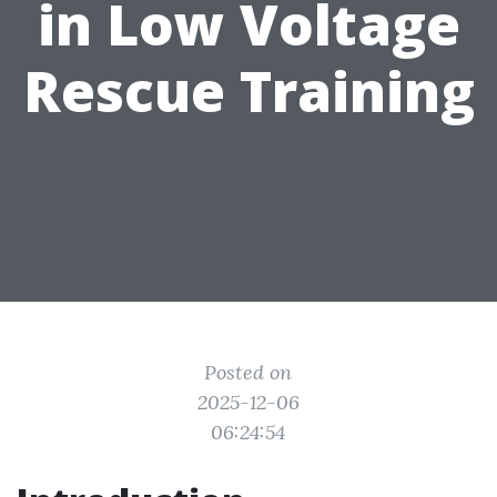
in Low Voltage
Rescue Training
Posted on
2025-12-06
06:24:54