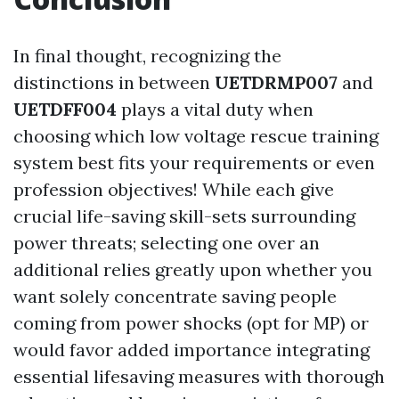
In final thought, recognizing the
distinctions in between
UETDRMP007
and
UETDFF004
plays a vital duty when
choosing which low voltage rescue training
system best fits your requirements or even
profession objectives! While each give
crucial life-saving skill-sets surrounding
power threats; selecting one over an
additional relies greatly upon whether you
want solely concentrate saving people
coming from power shocks (opt for MP) or
would favor added importance integrating
essential lifesaving measures with thorough