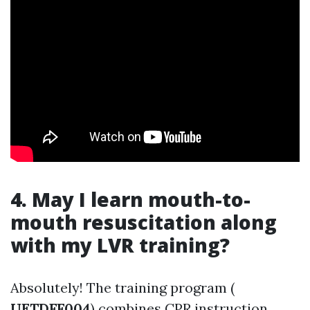
4. May I learn mouth-to-
mouth resuscitation along
with my LVR training?
Absolutely! The training program (
UETDFF004
) combines CPR instruction