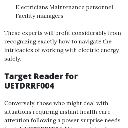
Electricians Maintenance personnel
Facility managers
These experts will profit considerably from
recognizing exactly how to navigate the
intricacies of working with electric energy
safely.
Target Reader for
UETDRRF004
Conversely, those who might deal with
situations requiring instant health care
attention following a power surprise needs