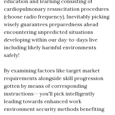
education and learning consisting of
cardiopulmonary resuscitation procedures
(choose radio frequency). Inevitably picking
wisely guarantees preparedness ahead
encountering unpredicted situations
developing within our day-to-days live
including likely harmful environments
safely!
By examining factors like target market
requirements alongside skill progression
gotten by means of corresponding
instructions-- you'll pick intelligently
leading towards enhanced work
environment security methods benefiting