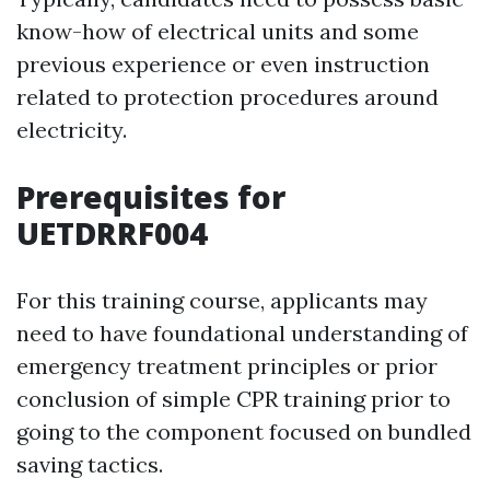
know-how of electrical units and some
previous experience or even instruction
related to protection procedures around
electricity.
Prerequisites for
UETDRRF004
For this training course, applicants may
need to have foundational understanding of
emergency treatment principles or prior
conclusion of simple CPR training prior to
going to the component focused on bundled
saving tactics.