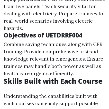
from live panels. Teach security vital for
dealing with electricity. Prepare trainees for
real-world scenarios involving electric
hazards.
Objectives of UETDRRF004
Combine saving techniques along with CPR
training. Provide comprehensive first-aid
knowledge relevant in emergencies. Ensure
trainees may handle both power as well as
health care urgents efficiently.
Skills Built with Each Course
Understanding the capabilities built with
each courses can easily support possible