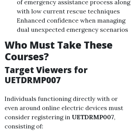
of emergency assistance process along
with low current rescue techniques
Enhanced confidence when managing
dual unexpected emergency scenarios
Who Must Take These
Courses?
Target Viewers for
UETDRMP007
Individuals functioning directly with or
even around online electric devices must
consider registering in
UETDRMP007
,
consisting of: