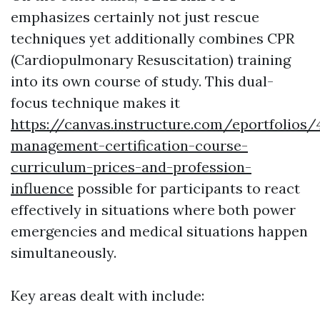
emphasizes certainly not just rescue
techniques yet additionally combines CPR
(Cardiopulmonary Resuscitation) training
into its own course of study. This dual-
focus technique makes it
https://canvas.instructure.com/eportfolio
management-certification-course-
curriculum-prices-and-profession-
influence
possible for participants to react
effectively in situations where both power
emergencies and medical situations happen
simultaneously.
Key areas dealt with include: