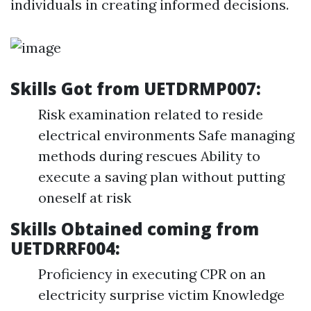
individuals in creating informed decisions.
Skills Got from UETDRMP007:
Risk examination related to reside
electrical environments Safe managing
methods during rescues Ability to
execute a saving plan without putting
oneself at risk
Skills Obtained coming from
UETDRRF004:
Proficiency in executing CPR on an
electricity surprise victim Knowledge