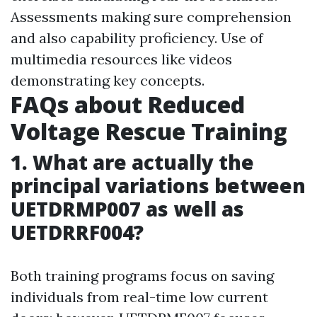
Assessments making sure comprehension
and also capability proficiency. Use of
multimedia resources like videos
demonstrating key concepts.
FAQs about Reduced
Voltage Rescue Training
1. What are actually the
principal variations between
UETDRMP007 as well as
UETDRRF004?
Both training programs focus on saving
individuals from real-time low current