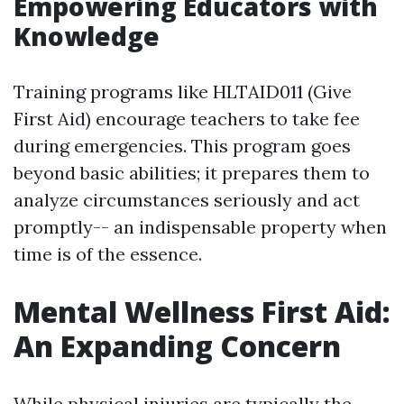
Empowering Educators with
Knowledge
Training programs like HLTAID011 (Give
First Aid) encourage teachers to take fee
during emergencies. This program goes
beyond basic abilities; it prepares them to
analyze circumstances seriously and act
promptly-- an indispensable property when
time is of the essence.
Mental Wellness First Aid:
An Expanding Concern
While physical injuries are typically the