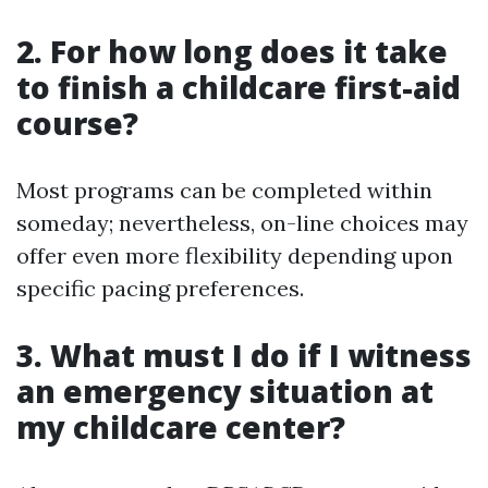
2. For how long does it take
to finish a childcare first-aid
course?
Most programs can be completed within
someday; nevertheless, on-line choices may
offer even more flexibility depending upon
specific pacing preferences.
3. What must I do if I witness
an emergency situation at
my childcare center?