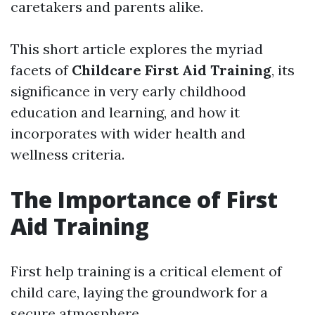
caretakers and parents alike.
This short article explores the myriad
facets of
Childcare First Aid Training
, its
significance in very early childhood
education and learning, and how it
incorporates with wider health and
wellness criteria.
The Importance of First
Aid Training
First help training is a critical element of
child care, laying the groundwork for a
secure atmosphere.