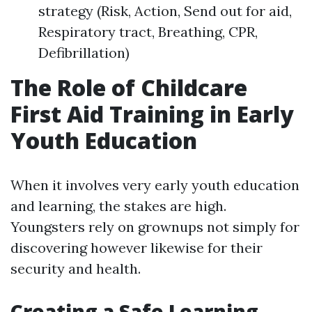
strategy (Risk, Action, Send out for aid,
Respiratory tract, Breathing, CPR,
Defibrillation)
The Role of Childcare
First Aid Training in Early
Youth Education
When it involves very early youth education
and learning, the stakes are high.
Youngsters rely on grownups not simply for
discovering however likewise for their
security and health.
Creating a Safe Learning