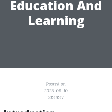
Education And
Learning
Posted on
2025-08-10
21:46:47