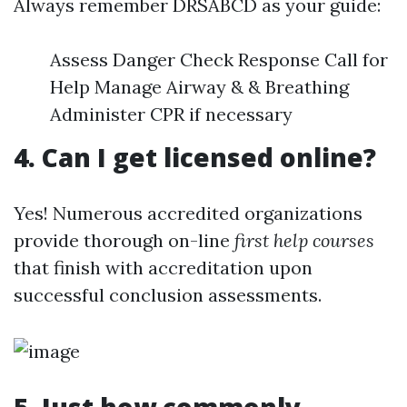
Always remember DRSABCD as your guide:
Assess Danger Check Response Call for
Help Manage Airway & & Breathing
Administer CPR if necessary
4. Can I get licensed online?
Yes! Numerous accredited organizations
provide thorough on-line
first help courses
that finish with accreditation upon
successful conclusion assessments.
5. Just how commonly