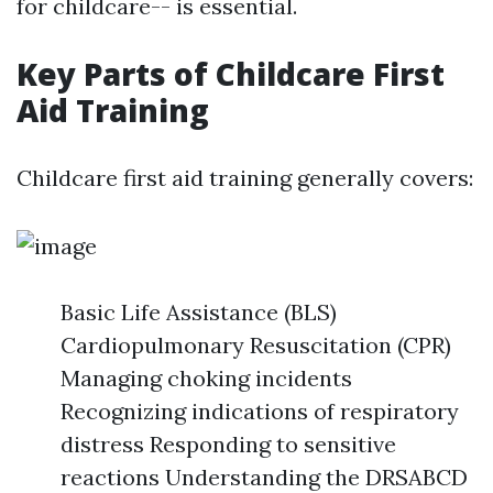
for childcare-- is essential.
Key Parts of Childcare First
Aid Training
Childcare first aid training generally covers:
Basic Life Assistance (BLS)
Cardiopulmonary Resuscitation (CPR)
Managing choking incidents
Recognizing indications of respiratory
distress Responding to sensitive
reactions Understanding the DRSABCD