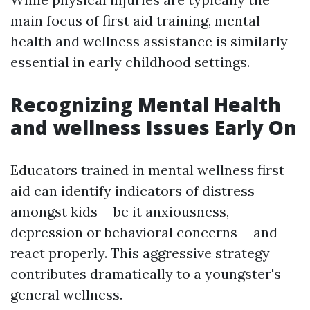
main focus of first aid training, mental
health and wellness assistance is similarly
essential in early childhood settings.
Recognizing Mental Health
and wellness Issues Early On
Educators trained in mental wellness first
aid can identify indicators of distress
amongst kids-- be it anxiousness,
depression or behavioral concerns-- and
react properly. This aggressive strategy
contributes dramatically to a youngster's
general wellness.