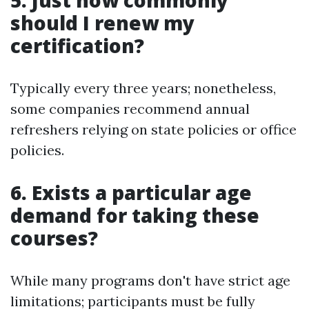
should I renew my
certification?
Typically every three years; nonetheless,
some companies recommend annual
refreshers relying on state policies or office
policies.
6. Exists a particular age
demand for taking these
courses?
While many programs don't have strict age
limitations; participants must be fully