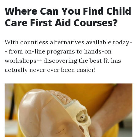
Where Can You Find Child
Care First Aid Courses?
With countless alternatives available today-
- from on-line programs to hands-on
workshops-- discovering the best fit has
actually never ever been easier!