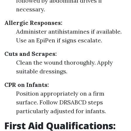
followed by abdominal drives if
necessary.
Allergic Responses:
Administer antihistamines if available.
Use an EpiPen if signs escalate.
Cuts and Scrapes:
Clean the wound thoroughly. Apply
suitable dressings.
CPR on Infants:
Position appropriately on a firm
surface. Follow DRSABCD steps
particularly adjusted for infants.
First Aid Qualifications: