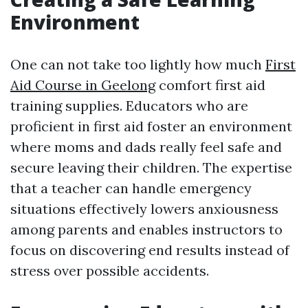
Environment
One can not take too lightly how much
First
Aid Course in Geelong
comfort first aid
training supplies. Educators who are
proficient in first aid foster an environment
where moms and dads really feel safe and
secure leaving their children. The expertise
that a teacher can handle emergency
situations effectively lowers anxiousness
among parents and enables instructors to
focus on discovering end results instead of
stress over possible accidents.