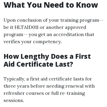
What You Need to Know
Upon conclusion of your training program--
be it HLTAID011 or another approved
program-- you get an accreditation that
verifies your competency.
How Lengthy Does a First
Aid Certificate Last?
Typically, a first aid certificate lasts for
three years before needing renewal with
refresher courses or full re-training
sessions.