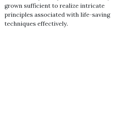
grown sufficient to realize intricate
principles associated with life-saving
techniques effectively.