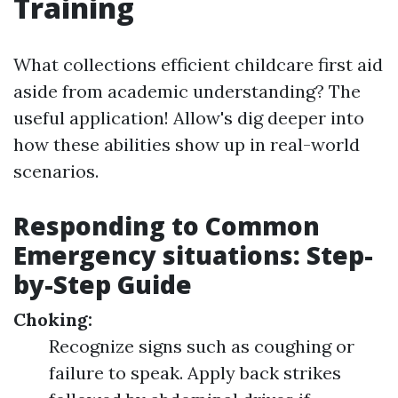
Training
What collections efficient childcare first aid
aside from academic understanding? The
useful application! Allow's dig deeper into
how these abilities show up in real-world
scenarios.
Responding to Common
Emergency situations: Step-
by-Step Guide
Choking:
Recognize signs such as coughing or
failure to speak. Apply back strikes