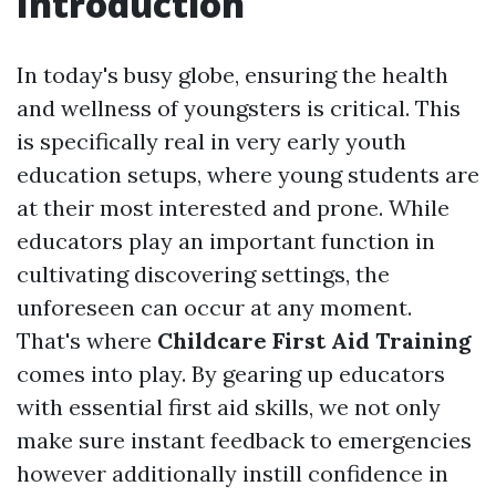
Introduction
In today's busy globe, ensuring the health
and wellness of youngsters is critical. This
is specifically real in very early youth
education setups, where young students are
at their most interested and prone. While
educators play an important function in
cultivating discovering settings, the
unforeseen can occur at any moment.
That's where
Childcare First Aid Training
comes into play. By gearing up educators
with essential first aid skills, we not only
make sure instant feedback to emergencies
however additionally instill confidence in