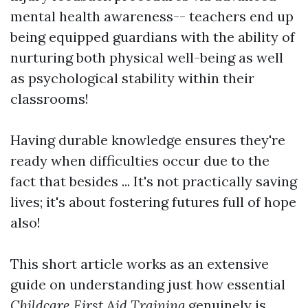
mental health awareness-- teachers end up
being equipped guardians with the ability of
nurturing both physical well-being as well
as psychological stability within their
classrooms!
Having durable knowledge ensures they're
ready when difficulties occur due to the
fact that besides ... It's not practically saving
lives; it's about fostering futures full of hope
also!
This short article works as an extensive
guide on understanding just how essential
Childcare First Aid Training
genuinely is