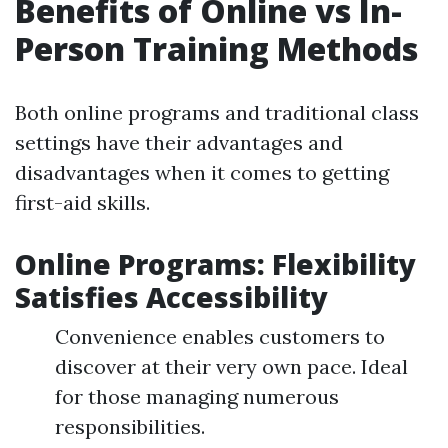
Benefits of Online vs In-
Person Training Methods
Both online programs and traditional class
settings have their advantages and
disadvantages when it comes to getting
first-aid skills.
Online Programs: Flexibility
Satisfies Accessibility
Convenience enables customers to
discover at their very own pace. Ideal
for those managing numerous
responsibilities.