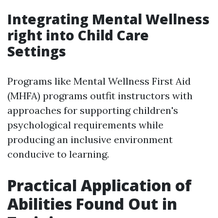
Integrating Mental Wellness
right into Child Care
Settings
Programs like Mental Wellness First Aid
(MHFA) programs outfit instructors with
approaches for supporting children's
psychological requirements while
producing an inclusive environment
conducive to learning.
Practical Application of
Abilities Found Out in