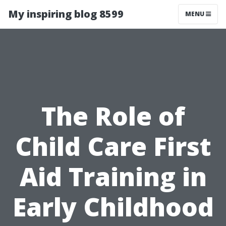
My inspiring blog 8599
MENU
The Role of
Child Care First
Aid Training in
Early Childhood