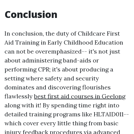
Conclusion
In conclusion, the duty of Childcare First
Aid Training in Early Childhood Education
can not be overemphasized-- it's not just
about administering band-aids or
performing CPR; it's about producing a
setting where safety and security
dominates and discovering flourishes
flawlessly
best first aid courses in Geelong
along with it! By spending time right into
detailed training programs like HLTAID011--
which cover every little thing from basic
injury feedback procedures via advanced