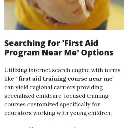
Searching for 'First Aid
Program Near Me' Options
Utilizing internet search engine with terms
like "
first aid training course near me
"
can yield regional carriers providing
specialized childcare-focused training
courses customized specifically for
educators working with young children.