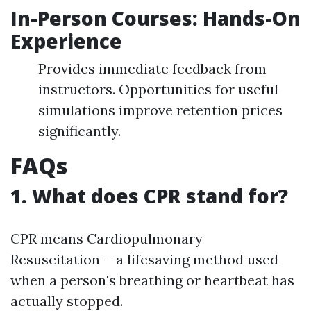
In-Person Courses: Hands-On
Experience
Provides immediate feedback from
instructors. Opportunities for useful
simulations improve retention prices
significantly.
FAQs
1. What does CPR stand for?
CPR means Cardiopulmonary
Resuscitation-- a lifesaving method used
when a person's breathing or heartbeat has
actually stopped.