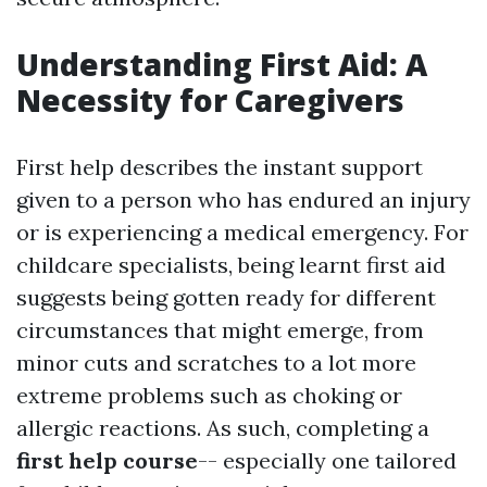
Understanding First Aid: A
Necessity for Caregivers
First help describes the instant support
given to a person who has endured an injury
or is experiencing a medical emergency. For
childcare specialists, being learnt first aid
suggests being gotten ready for different
circumstances that might emerge, from
minor cuts and scratches to a lot more
extreme problems such as choking or
allergic reactions. As such, completing a
first help course
-- especially one tailored