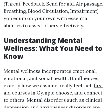
(Threat, Feedback, Send for aid, Air passage,
Breathing, Blood Circulation, Impairment)--
you equip on your own with essential
abilities to assist others effectively.
Understanding Mental
Wellness: What You Need to
Know
Mental wellness incorporates emotional,
emotional, and social health. It influences
exactly how we assume, really feel, act,
first
aid courses in Gympie
choose, and connect
to others. Mental disorders such as clinical
depression and anxiousness disorders are