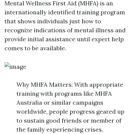
Mental Wellness First Aid (MHFA) is an
internationally identified training program
that shows individuals just how to
recognize indications of mental illness and
provide initial assistance until expert help
comes to be available.
Why MHFA Matters: With appropriate
training with programs like MHFA
Australia or similar campaigns
worldwide, people progress geared up
to sustain good friends or member of
the family experiencing crises.