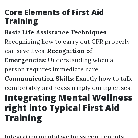
Core Elements of First Aid
Training
Basic Life Assistance Techniques
:
Recognizing how to carry out CPR properly
can save lives.
Recognition of
Emergencies
: Understanding when a
person requires immediate care.
Communication Skills
: Exactly how to talk
comfortably and reassuringly during crises.
Integrating Mental Wellness
right into Typical First Aid
Training
Integrating mental wellness components