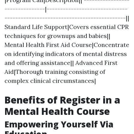
---------------|------------------------------
---------------------------------------------||
Standard Life Support|Covers essential CPR
techniques for grownups and babies||
Mental Health First Aid Course|Concentrate
on identifying indicators of mental distress
and offering assistance|| Advanced First
Aid|Thorough training consisting of
complex clinical circumstances|
Benefits of Register in a
Mental Health Course
Empowering Yourself Via