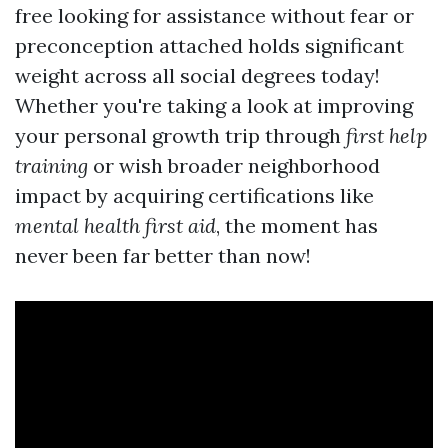
free looking for assistance without fear or
preconception attached holds significant
weight across all social degrees today!
Whether you're taking a look at improving
your personal growth trip through
first help
training
or wish broader neighborhood
impact by acquiring certifications like
mental health first aid
, the moment has
never been far better than now!