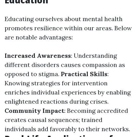
Education
Educating ourselves about mental health
promotes resilience within our areas. Below
are notable advantages:
Increased Awareness
: Understanding
different disorders causes compassion as
opposed to stigma.
Practical Skills
:
Knowing strategies for intervention
enriches individual experiences by enabling
enlightened reactions during crises.
Community Impact
: Becoming accredited
creates causal sequences; trained
individuals add favorably to their networks.