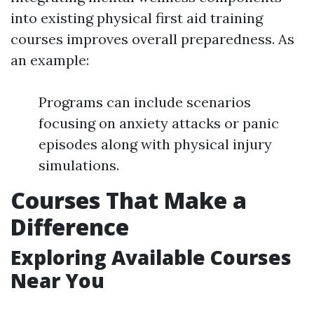
into existing physical first aid training
courses improves overall preparedness. As
an example:
Programs can include scenarios
focusing on anxiety attacks or panic
episodes along with physical injury
simulations.
Courses That Make a
Difference
Exploring Available Courses
Near You