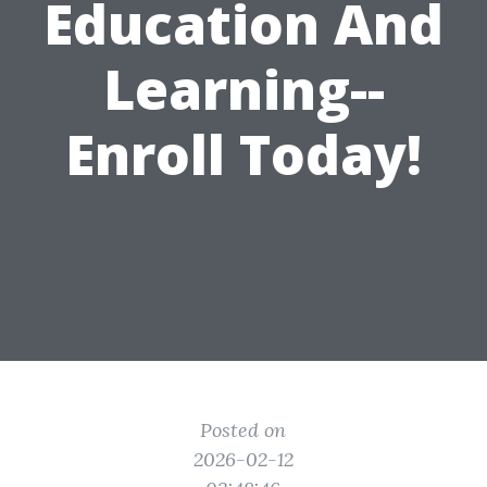
Education And
Learning--
Enroll Today!
Posted on
2026-02-12