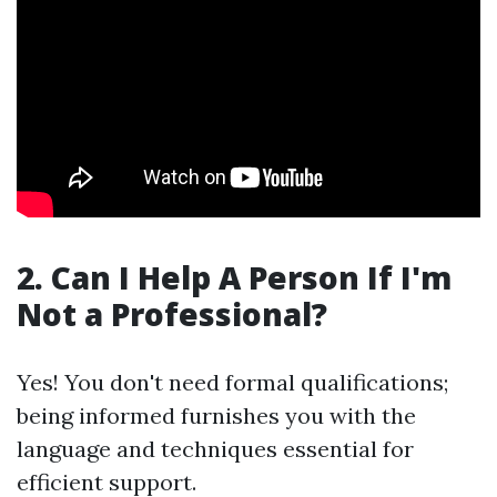
2. Can I Help A Person If I'm
Not a Professional?
Yes! You don't need formal qualifications;
being informed furnishes you with the
language and techniques essential for
efficient support.