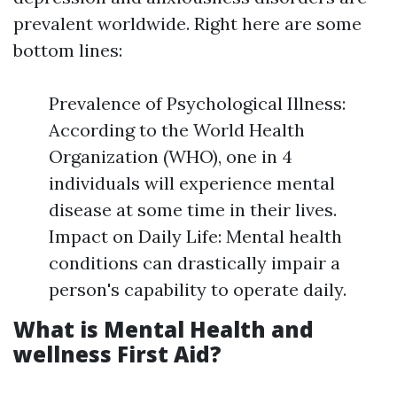
prevalent worldwide. Right here are some
bottom lines:
Prevalence of Psychological Illness:
According to the World Health
Organization (WHO), one in 4
individuals will experience mental
disease at some time in their lives.
Impact on Daily Life: Mental health
conditions can drastically impair a
person's capability to operate daily.
What is Mental Health and
wellness First Aid?