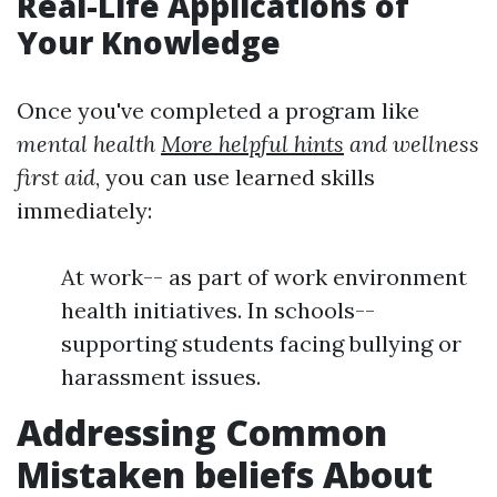
Real-Life Applications of
Your Knowledge
Once you've completed a program like
mental health
More helpful hints
and wellness
first aid
, you can use learned skills
immediately:
At work-- as part of work environment
health initiatives. In schools--
supporting students facing bullying or
harassment issues.
Addressing Common
Mistaken beliefs About