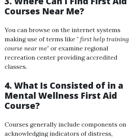
3. Where Can I Find First Aid
Courses Near Me?
You can browse on the internet systems
making use of terms like "
first help training
course near me
" or examine regional
recreation center providing accredited
classes.
4. What Is Consisted of in a
Mental Wellness First Aid
Course?
Courses generally include components on
acknowledging indicators of distress,