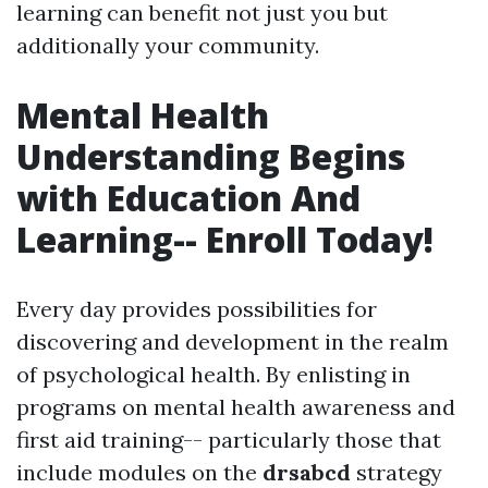
learning can benefit not just you but
additionally your community.
Mental Health
Understanding Begins
with Education And
Learning-- Enroll Today!
Every day provides possibilities for
discovering and development in the realm
of psychological health. By enlisting in
programs on mental health awareness and
first aid training-- particularly those that
include modules on the
drsabcd
strategy