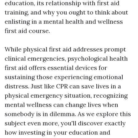
education, its relationship with first aid
training, and why you ought to think about
enlisting in a mental health and wellness
first aid course.
While physical first aid addresses prompt
clinical emergencies, psychological health
first aid offers essential devices for
sustaining those experiencing emotional
distress. Just like CPR can save lives in a
physical emergency situation, recognizing
mental wellness can change lives when
somebody is in dilemma. As we explore this
subject even more, you'll discover exactly
how investing in your education and