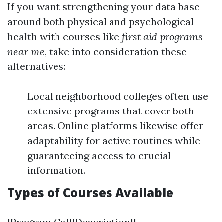
If you want strengthening your data base
around both physical and psychological
health with courses like
first aid programs
near me
, take into consideration these
alternatives:
Local neighborhood colleges often use
extensive programs that cover both
areas. Online platforms likewise offer
adaptability for active routines while
guaranteeing access to crucial
information.
Types of Courses Available
|Program Call|Description|| -----------------