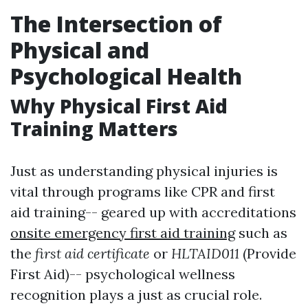
The Intersection of
Physical and
Psychological Health
Why Physical First Aid
Training Matters
Just as understanding physical injuries is
vital through programs like CPR and first
aid training-- geared up with accreditations
onsite emergency first aid training
such as
the
first aid certificate
or
HLTAID011
(Provide
First Aid)-- psychological wellness
recognition plays a just as crucial role.