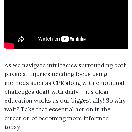
As we navigate intricacies surrounding both
physical injuries needing focus using
methods such as CPR along with emotional
challenges dealt with daily-- it's clear
education works as our biggest ally! So why
wait? Take that essential action in the
direction of becoming more informed
today!