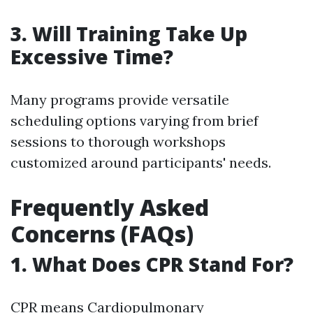
3. Will Training Take Up
Excessive Time?
Many programs provide versatile
scheduling options varying from brief
sessions to thorough workshops
customized around participants' needs.
Frequently Asked
Concerns (FAQs)
1. What Does CPR Stand For?
CPR means Cardiopulmonary