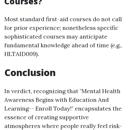
Courses?
Most standard first-aid courses do not call
for prior experience; nonetheless specific
sophisticated courses may anticipate
fundamental knowledge ahead of time (e.g.,
HLTAID009).
Conclusion
In verdict, recognizing that "Mental Health
Awareness Begins with Education And
Learning-- Enroll Today!" encapsulates the
essence of creating supportive
atmospheres where people really feel risk-