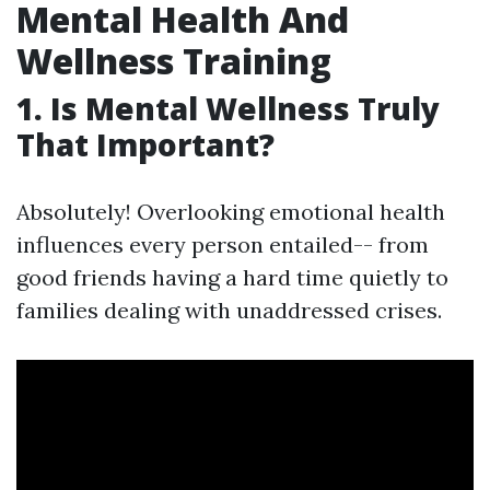
Mental Health And
Wellness Training
1. Is Mental Wellness Truly
That Important?
Absolutely! Overlooking emotional health
influences every person entailed-- from
good friends having a hard time quietly to
families dealing with unaddressed crises.