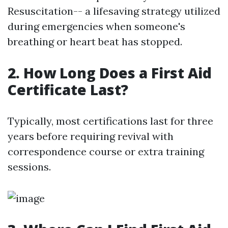
Resuscitation-- a lifesaving strategy utilized
during emergencies when someone's
breathing or heart beat has stopped.
2. How Long Does a First Aid
Certificate Last?
Typically, most certifications last for three
years before requiring revival with
correspondence course or extra training
sessions.