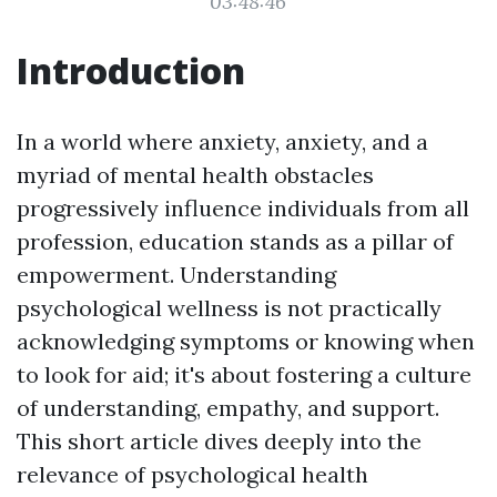
03:48:46
Introduction
In a world where anxiety, anxiety, and a
myriad of mental health obstacles
progressively influence individuals from all
profession, education stands as a pillar of
empowerment. Understanding
psychological wellness is not practically
acknowledging symptoms or knowing when
to look for aid; it's about fostering a culture
of understanding, empathy, and support.
This short article dives deeply into the
relevance of psychological health