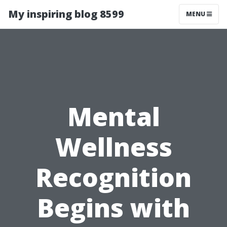
My inspiring blog 8599
MENU
Mental
Wellness
Recognition
Begins with