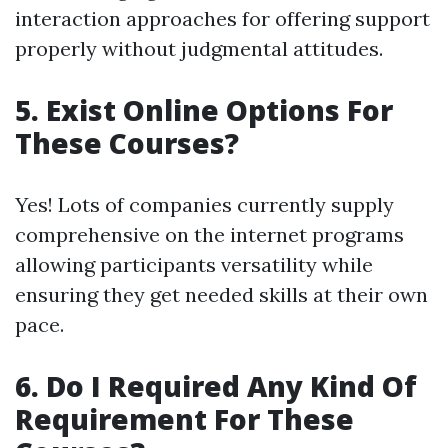
interaction approaches for offering support
properly without judgmental attitudes.
5. Exist Online Options For
These Courses?
Yes! Lots of companies currently supply
comprehensive on the internet programs
allowing participants versatility while
ensuring they get needed skills at their own
pace.
6. Do I Required Any Kind Of
Requirement For These