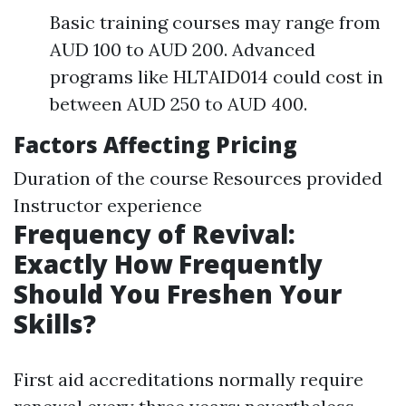
Basic training courses may range from
AUD 100 to AUD 200. Advanced
programs like HLTAID014 could cost in
between AUD 250 to AUD 400.
Factors Affecting Pricing
Duration of the course Resources provided
Instructor experience
Frequency of Revival:
Exactly How Frequently
Should You Freshen Your
Skills?
First aid accreditations normally require