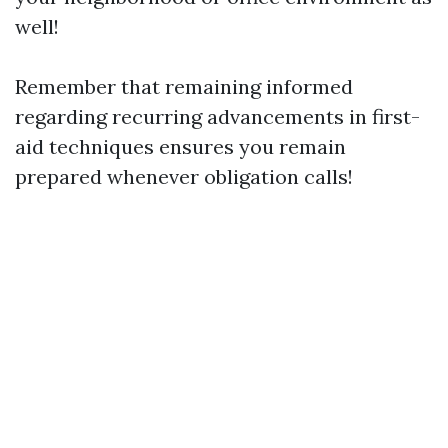
well!
Remember that remaining informed
regarding recurring advancements in first-
aid techniques ensures you remain
prepared whenever obligation calls!