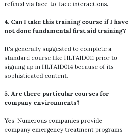
refined via face-to-face interactions.
4. Can I take this training course if I have
not done fundamental first aid training?
It's generally suggested to complete a
standard course like HLTAID011 prior to
signing up in HLTAID014 because of its
sophisticated content.
5. Are there particular courses for
company environments?
Yes! Numerous companies provide
company emergency treatment programs