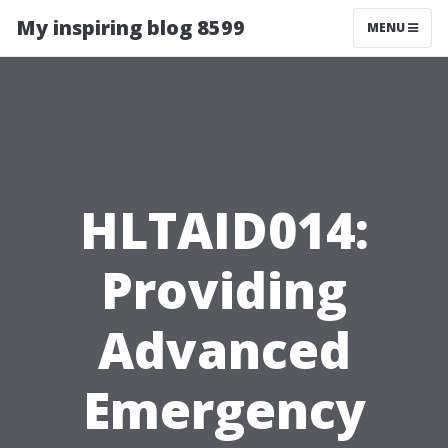
My inspiring blog 8599
MENU
HLTAID014:
Providing
Advanced
Emergency