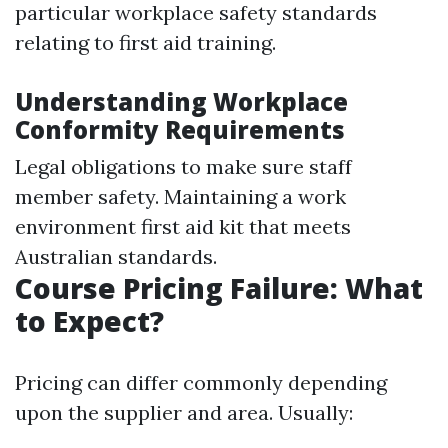
particular workplace safety standards
relating to first aid training.
Understanding Workplace
Conformity Requirements
Legal obligations to make sure staff
member safety. Maintaining a work
environment first aid kit that meets
Australian standards.
Course Pricing Failure: What
to Expect?
Pricing can differ commonly depending
upon the supplier and area. Usually: