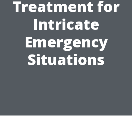
Treatment for
Intricate
Emergency
Situations