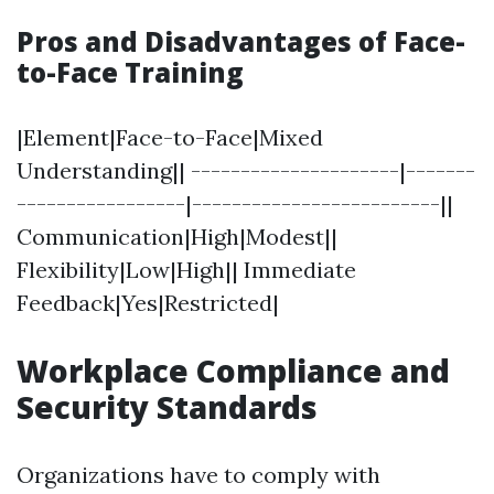
Pros and Disadvantages of Face-
to-Face Training
|Element|Face-to-Face|Mixed
Understanding|| ---------------------|-------
-----------------|-------------------------||
Communication|High|Modest||
Flexibility|Low|High|| Immediate
Feedback|Yes|Restricted|
Workplace Compliance and
Security Standards
Organizations have to comply with