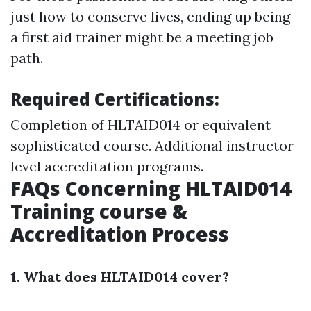
just how to conserve lives, ending up being
a first aid trainer might be a meeting job
path.
Required Certifications:
Completion of HLTAID014 or equivalent
sophisticated course. Additional instructor-
level accreditation programs.
FAQs Concerning HLTAID014
Training course &
Accreditation Process
1. What does HLTAID014 cover?