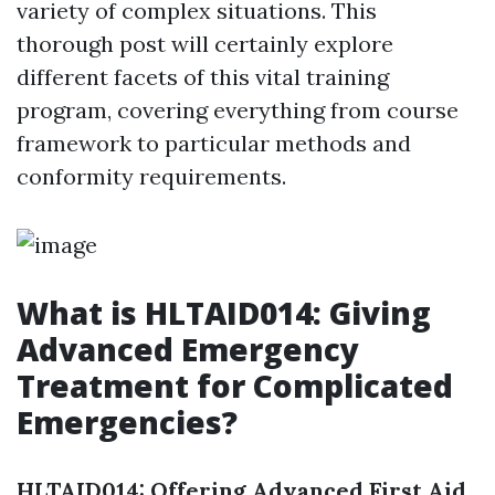
variety of complex situations. This
thorough post will certainly explore
different facets of this vital training
program, covering everything from course
framework to particular methods and
conformity requirements.
What is HLTAID014: Giving
Advanced Emergency
Treatment for Complicated
Emergencies?
HLTAID014: Offering Advanced First Aid