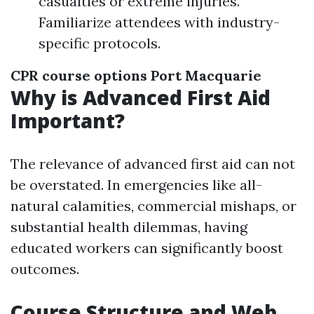
casualties or extreme injuries.
Familiarize attendees with industry-
specific protocols.
CPR course options Port Macquarie
Why is Advanced First Aid
Important?
The relevance of advanced first aid can not
be overstated. In emergencies like all-
natural calamities, commercial mishaps, or
substantial health dilemmas, having
educated workers can significantly boost
outcomes.
Course Structure and Web