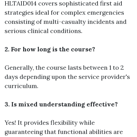
HLTAID014 covers sophisticated first aid
strategies ideal for complex emergencies
consisting of multi-casualty incidents and
serious clinical conditions.
2. For how long is the course?
Generally, the course lasts between 1 to 2
days depending upon the service provider's
curriculum.
3. Is mixed understanding effective?
Yes! It provides flexibility while
guaranteeing that functional abilities are