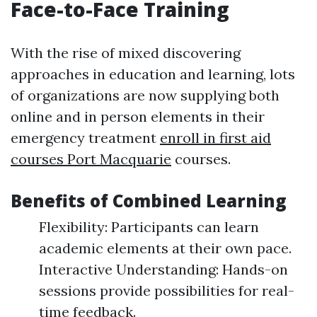
Face-to-Face Training
With the rise of mixed discovering
approaches in education and learning, lots
of organizations are now supplying both
online and in person elements in their
emergency treatment
enroll in first aid
courses Port Macquarie
courses.
Benefits of Combined Learning
Flexibility: Participants can learn
academic elements at their own pace.
Interactive Understanding: Hands-on
sessions provide possibilities for real-
time feedback.