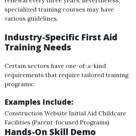
renewal every three years; nevertheless,
specialized training courses may have
various guidelines.
Industry-Specific First Aid
Training Needs
Certain sectors have one-of-a-kind
requirements that require tailored training
programs:
Examples Include:
Construction Website Initial Aid Childcare
Facilities (Parent-focused Programs)
Hands-On Skill Demo