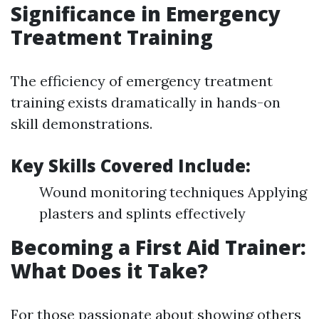
Significance in Emergency
Treatment Training
The efficiency of emergency treatment
training exists dramatically in hands-on
skill demonstrations.
Key Skills Covered Include:
Wound monitoring techniques Applying
plasters and splints effectively
Becoming a First Aid Trainer:
What Does it Take?
For those passionate about showing others