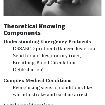
Theoretical Knowing
Components
Understanding Emergency Protocols
DRSABCD protocol (Danger, Reaction,
Send for aid, Respiratory tract,
Breathing, Blood Circulation,
Defibrillation).
Complex Medical Conditions
Recognizing signs of conditions like
warmth stroke and cardiac arrest.