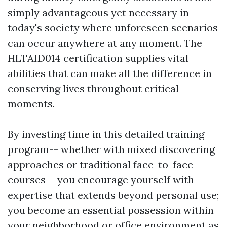
simply advantageous yet necessary in
today's society where unforeseen scenarios
can occur anywhere at any moment. The
HLTAID014 certification supplies vital
abilities that can make all the difference in
conserving lives throughout critical
moments.
By investing time in this detailed training
program-- whether with mixed discovering
approaches or traditional face-to-face
courses-- you encourage yourself with
expertise that extends beyond personal use;
you become an essential possession within
your neighborhood or office environment as