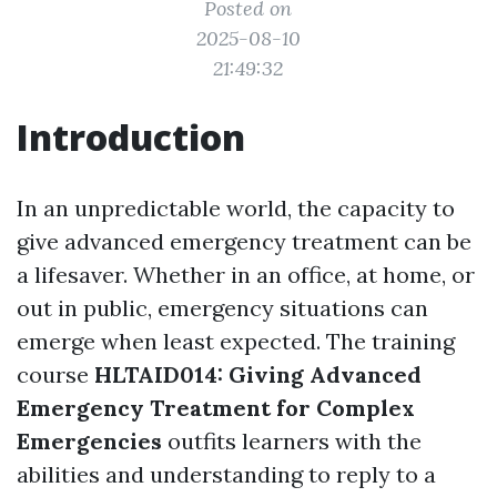
Posted on
2025-08-10
21:49:32
Introduction
In an unpredictable world, the capacity to
give advanced emergency treatment can be
a lifesaver. Whether in an office, at home, or
out in public, emergency situations can
emerge when least expected. The training
course
HLTAID014: Giving Advanced
Emergency Treatment for Complex
Emergencies
outfits learners with the
abilities and understanding to reply to a