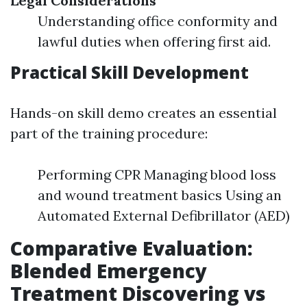
Legal Considerations
Understanding office conformity and
lawful duties when offering first aid.
Practical Skill Development
Hands-on skill demo creates an essential
part of the training procedure:
Performing CPR Managing blood loss
and wound treatment basics Using an
Automated External Defibrillator (AED)
Comparative Evaluation:
Blended Emergency
Treatment Discovering vs