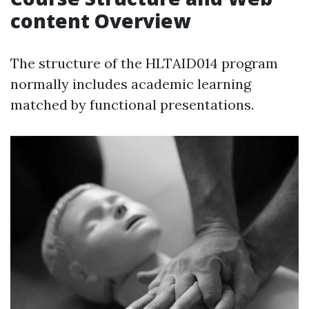
content Overview
The structure of the HLTAID014 program
normally includes academic learning
matched by functional presentations.