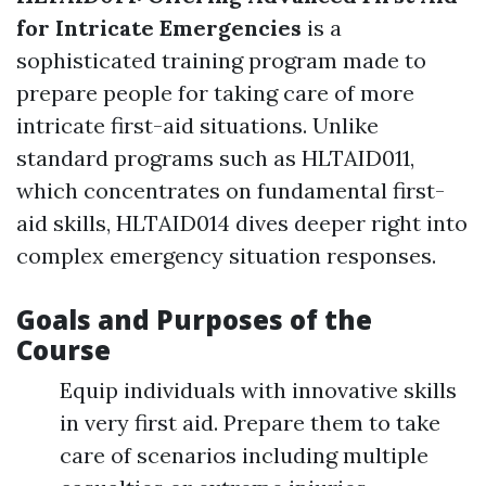
for Intricate Emergencies
is a
sophisticated training program made to
prepare people for taking care of more
intricate first-aid situations. Unlike
standard programs such as HLTAID011,
which concentrates on fundamental first-
aid skills, HLTAID014 dives deeper right into
complex emergency situation responses.
Goals and Purposes of the
Course
Equip individuals with innovative skills
in very first aid. Prepare them to take
care of scenarios including multiple