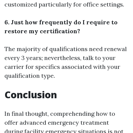
customized particularly for office settings.
6. Just how frequently do I require to
restore my certification?
The majority of qualifications need renewal
every 3 years; nevertheless, talk to your
carrier for specifics associated with your
qualification type.
Conclusion
In final thought, comprehending how to
offer advanced emergency treatment
during facility emergency situations is not