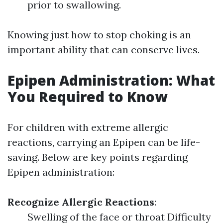
prior to swallowing.
Knowing just how to stop choking is an
important ability that can conserve lives.
Epipen Administration: What
You Required to Know
For children with extreme allergic
reactions, carrying an Epipen can be life-
saving. Below are key points regarding
Epipen administration:
Recognize Allergic Reactions
:
Swelling of the face or throat Difficulty