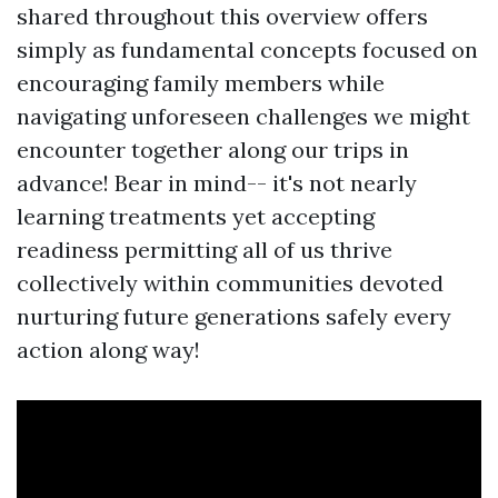
shared throughout this overview offers
simply as fundamental concepts focused on
encouraging family members while
navigating unforeseen challenges we might
encounter together along our trips in
advance! Bear in mind-- it's not nearly
learning treatments yet accepting
readiness permitting all of us thrive
collectively within communities devoted
nurturing future generations safely every
action along way!