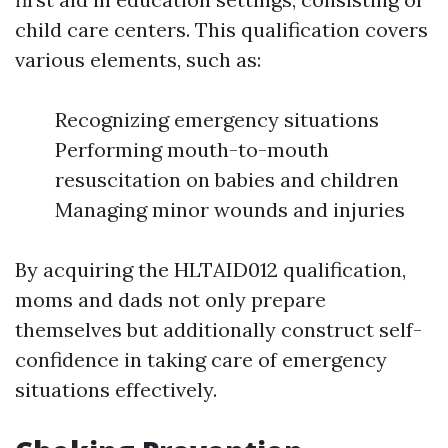
child care centers. This qualification covers
various elements, such as:
Recognizing emergency situations
Performing mouth-to-mouth
resuscitation on babies and children
Managing minor wounds and injuries
By acquiring the HLTAID012 qualification,
moms and dads not only prepare
themselves but additionally construct self-
confidence in taking care of emergency
situations effectively.