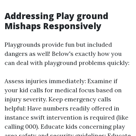
Addressing Play ground
Mishaps Responsively
Playgrounds provide fun but included
dangers as well! Below's exactly how you
can deal with playground problems quickly:
Assess injuries immediately: Examine if
your kid calls for medical focus based on
injury severity. Keep emergency calls
helpful: Have numbers readily offered in
instance swift intervention is required (like
calling 000). Educate kids concerning play
area safety and security guidelines: Educate