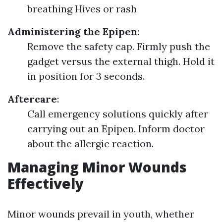
breathing Hives or rash
Administering the Epipen
:
Remove the safety cap. Firmly push the
gadget versus the external thigh. Hold it
in position for 3 seconds.
Aftercare
:
Call emergency solutions quickly after
carrying out an Epipen. Inform doctor
about the allergic reaction.
Managing Minor Wounds
Effectively
Minor wounds prevail in youth, whether