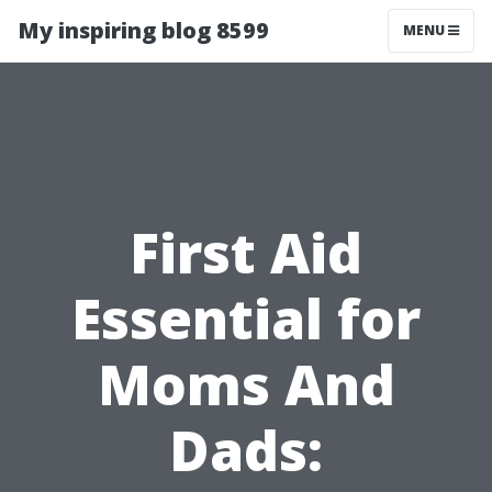
My inspiring blog 8599
MENU
First Aid
Essential for
Moms And
Dads: