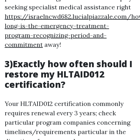
seeking specialist medical assistance right
https://israelncwd682.lucialpiazzale.com/h
long-is-the-emergency-treatment-
program-recognizing-period-and-
commitment
away!
3)Exactly how often should I
restore my HLTAID012
certification?
Your HLTAID012 certification commonly
requires renewal every 3 years; check
particular program companies concerning
timelines/requirements particular in the