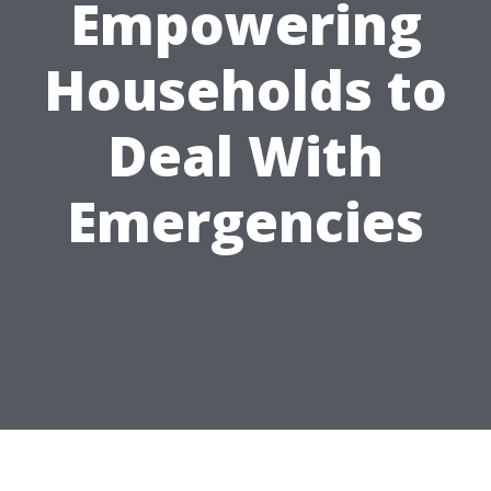
Empowering
Households to
Deal With
Emergencies