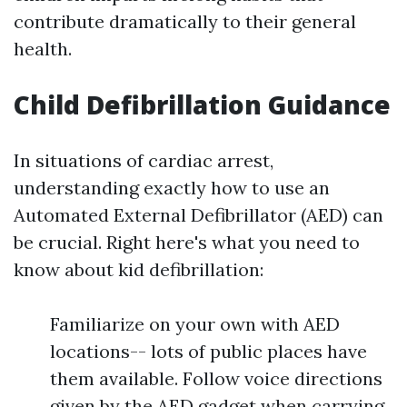
contribute dramatically to their general
health.
Child Defibrillation Guidance
In situations of cardiac arrest,
understanding exactly how to use an
Automated External Defibrillator (AED) can
be crucial. Right here's what you need to
know about kid defibrillation:
Familiarize on your own with AED
locations-- lots of public places have
them available. Follow voice directions
given by the AED gadget when carrying