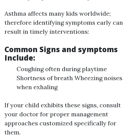
Asthma affects many kids worldwide;
therefore identifying symptoms early can
result in timely interventions:
Common Signs and symptoms
Include:
Coughing often during playtime
Shortness of breath Wheezing noises
when exhaling
If your child exhibits these signs, consult
your doctor for proper management
approaches customized specifically for
them.