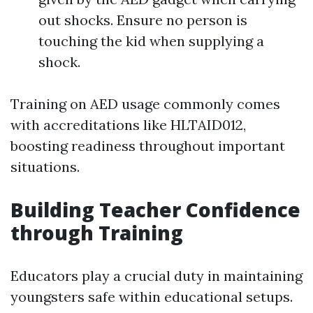
out shocks. Ensure no person is
touching the kid when supplying a
shock.
Training on AED usage commonly comes
with accreditations like HLTAID012,
boosting readiness throughout important
situations.
Building Teacher Confidence
through Training
Educators play a crucial duty in maintaining
youngsters safe within educational setups.