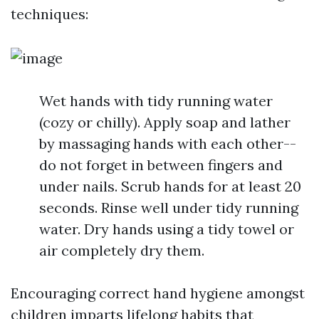
techniques:
Wet hands with tidy running water
(cozy or chilly). Apply soap and lather
by massaging hands with each other--
do not forget in between fingers and
under nails. Scrub hands for at least 20
seconds. Rinse well under tidy running
water. Dry hands using a tidy towel or
air completely dry them.
Encouraging correct hand hygiene amongst
children imparts lifelong habits that