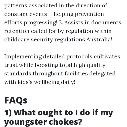
patterns associated in the direction of
constant events-- helping prevention
efforts progressing! 3. Assists in documents
retention called for by regulation within
childcare security regulations Australia!
Implementing detailed protocols cultivates
trust while boosting total high quality
standards throughout facilities delegated
with kids's wellbeing daily!
FAQs
1) What ought to I do if my
youngster chokes?