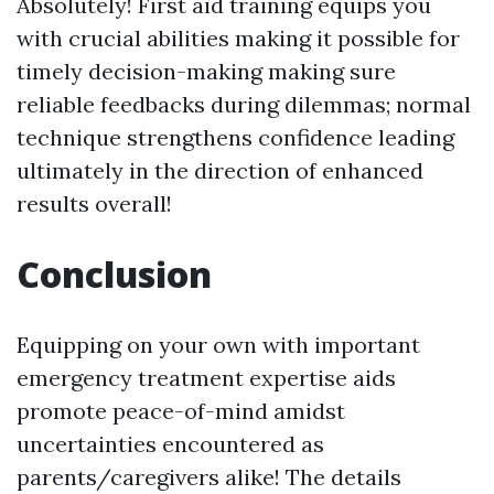
Absolutely! First aid training equips you
with crucial abilities making it possible for
timely decision-making making sure
reliable feedbacks during dilemmas; normal
technique strengthens confidence leading
ultimately in the direction of enhanced
results overall!
Conclusion
Equipping on your own with important
emergency treatment expertise aids
promote peace-of-mind amidst
uncertainties encountered as
parents/caregivers alike! The details