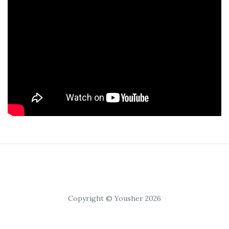
Copyright © Yousher 2026