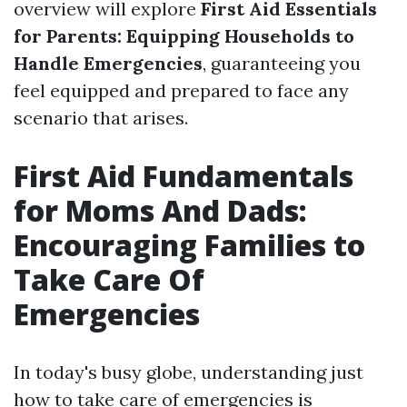
overview will explore
First Aid Essentials
for Parents: Equipping Households to
Handle Emergencies
, guaranteeing you
feel equipped and prepared to face any
scenario that arises.
First Aid Fundamentals
for Moms And Dads:
Encouraging Families to
Take Care Of
Emergencies
In today's busy globe, understanding just
how to take care of emergencies is