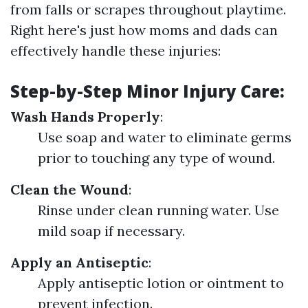
from falls or scrapes throughout playtime.
Right here's just how moms and dads can
effectively handle these injuries:
Step-by-Step Minor Injury Care
:
Wash Hands Properly
:
Use soap and water to eliminate germs
prior to touching any type of wound.
Clean the Wound
:
Rinse under clean running water. Use
mild soap if necessary.
Apply an Antiseptic
:
Apply antiseptic lotion or ointment to
prevent infection.