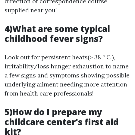
direction of correspondence course
supplied near you!
4)What are some typical
childhood fever signs?
Look out for persistent heats(> 38 ° C ),
irritability/loss hunger exhaustion to name
a few signs and symptoms showing possible
underlying ailment needing more attention
from health care professionals!
5)How do I prepare my
childcare center's first aid
kit?