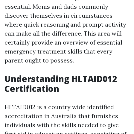
essential. Moms and dads commonly
discover themselves in circumstances
where quick reasoning and prompt activity
can make all the difference. This area will
certainly provide an overview of essential
emergency treatment skills that every
parent ought to possess.
Understanding HLTAID012
Certification
HLTAID012 is a country wide identified
accreditation in Australia that furnishes
individuals with the skills needed to give
first aid in education settings, consisting of