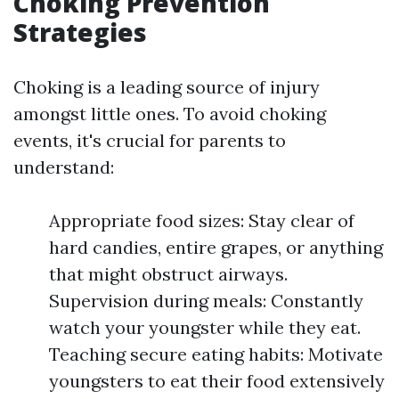
Choking Prevention
Strategies
Choking is a leading source of injury
amongst little ones. To avoid choking
events, it's crucial for parents to
understand:
Appropriate food sizes: Stay clear of
hard candies, entire grapes, or anything
that might obstruct airways.
Supervision during meals: Constantly
watch your youngster while they eat.
Teaching secure eating habits: Motivate
youngsters to eat their food extensively