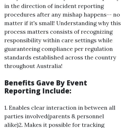
in the direction of incident reporting
procedures after any mishap happens-- no
matter if it's small! Understanding why this
process matters consists of recognizing
responsibility within care settings while
guaranteeing compliance per regulation
standards established across the country
throughout Australia!
Benefits Gave By Event
Reporting Include:
1. Enables clear interaction in between all
parties involved(parents & personnel
alike)2. Makes it possible for tracking