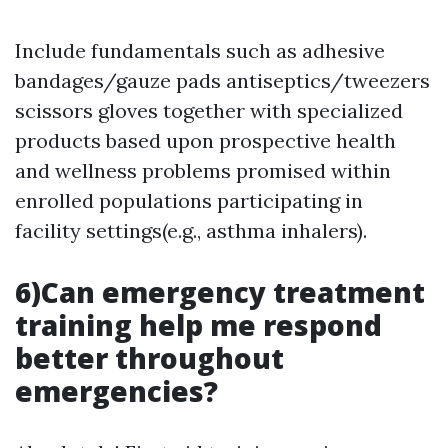
Include fundamentals such as adhesive
bandages/gauze pads antiseptics/tweezers
scissors gloves together with specialized
products based upon prospective health
and wellness problems promised within
enrolled populations participating in
facility settings(e.g., asthma inhalers).
6)Can emergency treatment
training help me respond
better throughout
emergencies?