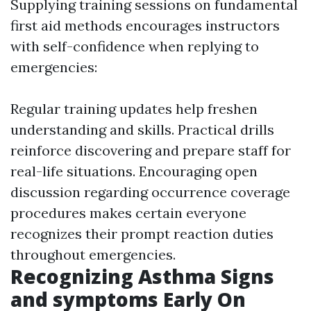
Supplying training sessions on fundamental
first aid methods encourages instructors
with self-confidence when replying to
emergencies:
Regular training updates help freshen
understanding and skills. Practical drills
reinforce discovering and prepare staff for
real-life situations. Encouraging open
discussion regarding occurrence coverage
procedures makes certain everyone
recognizes their prompt reaction duties
throughout emergencies.
Recognizing Asthma Signs
and symptoms Early On