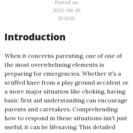
Posted on
2025-08-10
21:51:01
Introduction
When it concerns parenting, one of one of
the most overwhelming elements is
preparing for emergencies. Whether it's a
scuffed knee from a play ground accident or
a more major situation like choking, having
basic first aid understanding can encourage
parents and caretakers. Comprehending
how to respond in these situations isn't just
useful; it can be lifesaving. This detailed