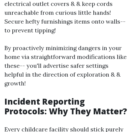
electrical outlet covers & & keep cords
unreachable from curious little hands!
Secure hefty furnishings items onto walls--
to prevent tipping!
By proactively minimizing dangers in your
home via straightforward modifications like
these-- you'll advertise safer settings
helpful in the direction of exploration & &
growth!
Incident Reporting
Protocols: Why They Matter?
Every childcare facility should stick purely