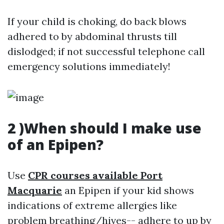
If your child is choking, do back blows
adhered to by abdominal thrusts till
dislodged; if not successful telephone call
emergency solutions immediately!
2 )When should I make use
of an Epipen?
Use
CPR courses available Port
Macquarie
an Epipen if your kid shows
indications of extreme allergies like
problem breathing/hives-- adhere to up by