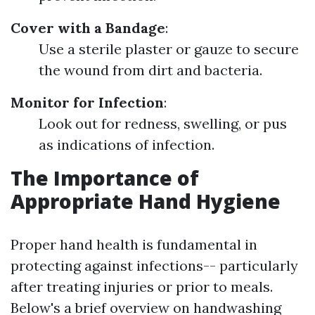
Cover with a Bandage
:
Use a sterile plaster or gauze to secure
the wound from dirt and bacteria.
Monitor for Infection
:
Look out for redness, swelling, or pus
as indications of infection.
The Importance of
Appropriate Hand Hygiene
Proper hand health is fundamental in
protecting against infections-- particularly
after treating injuries or prior to meals.
Below's a brief overview on handwashing