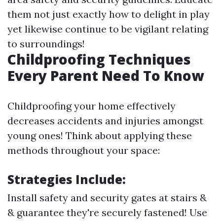
them not just exactly how to delight in play
yet likewise continue to be vigilant relating
to surroundings!
Childproofing Techniques
Every Parent Need To Know
Childproofing your home effectively
decreases accidents and injuries amongst
young ones! Think about applying these
methods throughout your space:
Strategies Include:
Install safety and security gates at stairs &
& guarantee they're securely fastened! Use